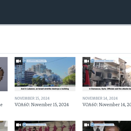
NOVEMBER 15, 2024
NOVEMBER 14, 2024
he
VOA60: November 15, 2024
VOA60: November 14, 2