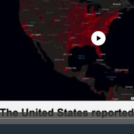
No media source currently avail