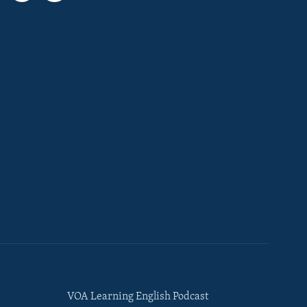
VOA Learning English Podcast