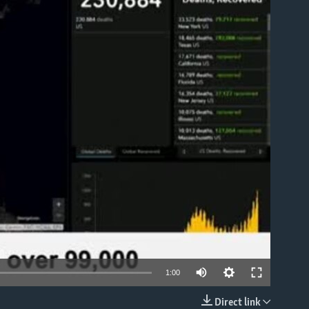
able
1:00
Direct link