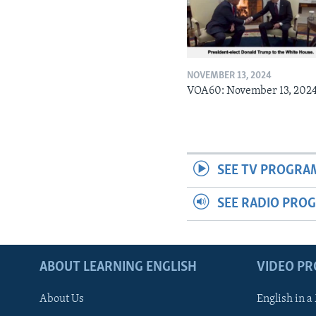
NOVEMBER 13, 2024
VOA60: November 13, 202
SEE TV PROGRA
SEE RADIO PRO
ABOUT LEARNING ENGLISH
VIDEO P
About Us
English in a