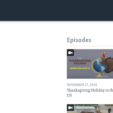
Episodes
NOVEMBER 27, 2024
Thanksgiving Holiday in t
US