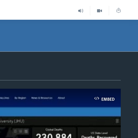
EMBED