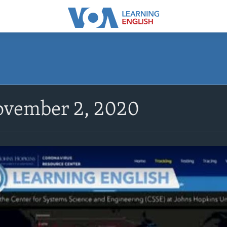
vember 2, 2020