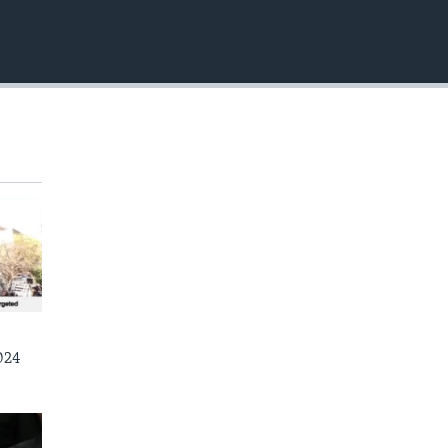
EMBED
024