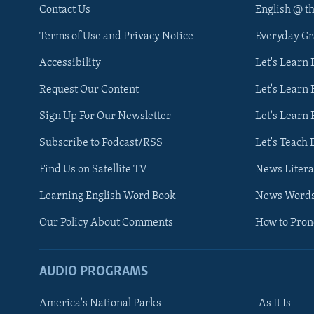
Contact Us
English @ t
Terms of Use and Privacy Notice
Everyday G
Accessibility
Let's Learn
Request Our Content
Let's Learn 
Sign Up For Our Newsletter
Let's Learn 
Subscribe to Podcast/RSS
Let's Teach 
Find Us on Satellite TV
News Litera
Learning English Word Book
News Word
Our Policy About Comments
How to Pro
AUDIO PROGRAMS
America's National Parks
As It Is