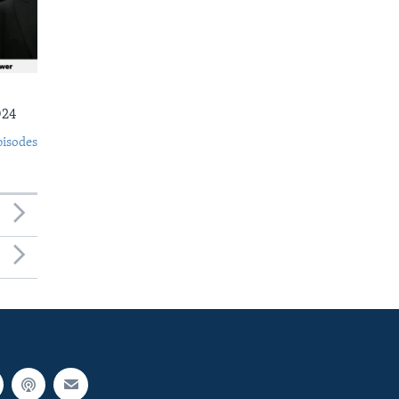
024
pisodes