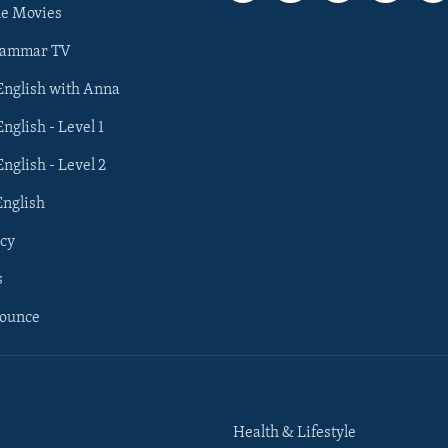
he Movies
rammar TV
 English with Anna
English - Level 1
English - Level 2
English
cy
s
nounce
Health & Lifestyle