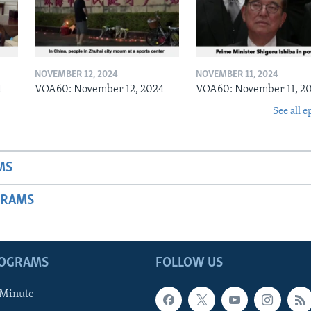
NOVEMBER 12, 2024
NOVEMBER 11, 2024
4
VOA60: November 12, 2024
VOA60: November 11, 2
See all e
MS
GRAMS
ROGRAMS
FOLLOW US
 Minute