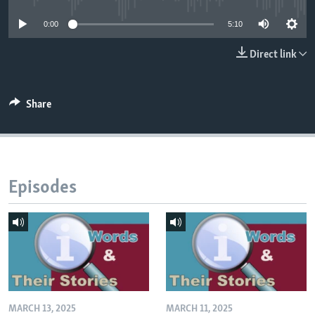
0:00
5:10
Direct link
Share
Episodes
MARCH 13, 2025
MARCH 11, 2025