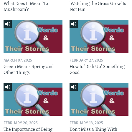
What Does It Mean 'To
'Watching the Grass Grow' Is
Mushroom'?
Not Fun
MARCH 07, 2025
FEBRUARY 27, 2025
Green Means Spring and
How to 'Dish Up' Something
Other Things
Good
FEBRUARY 20, 2025
FEBRUARY 13, 2025
The Importance of Being
Don't Miss a Thing With