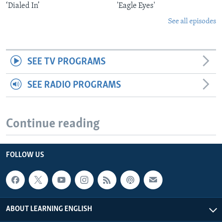
‘Dialed In’
'Eagle Eyes'
See all episodes
SEE TV PROGRAMS
SEE RADIO PROGRAMS
Continue reading
FOLLOW US
ABOUT LEARNING ENGLISH