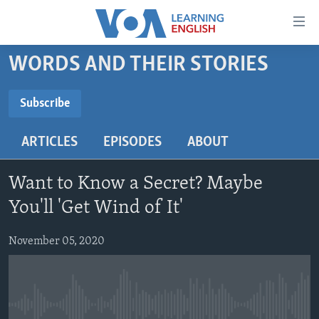
Accessibility
links
Skip
WORDS AND THEIR STORIES
to
ABOUT LEARNING ENGLISH
main
BEGINNING LEVEL
Subscribe
content
SUBSCRIBE
INTERMEDIATE LEVEL
Skip
ARTICLES
EPISODES
ABOUT
to
ADVANCED LEVEL
main
Subscribe
US HISTORY
Navigation
Want to Know a Secret? Maybe
Skip
VIDEO
You'll 'Get Wind of It'
to
Search
November 05, 2020
FOLLOW US
Languages
No media source currently available