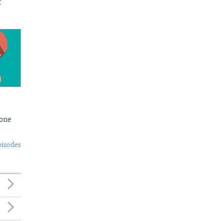
t
Bone
pisodes