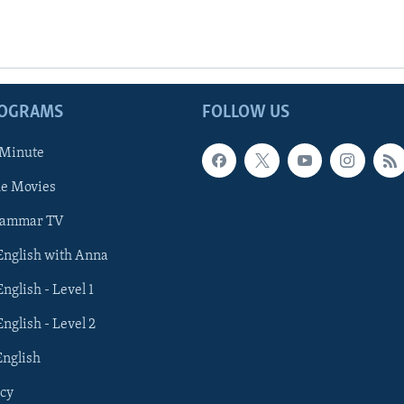
ROGRAMS
FOLLOW US
 Minute
he Movies
rammar TV
 English with Anna
English - Level 1
English - Level 2
English
cy