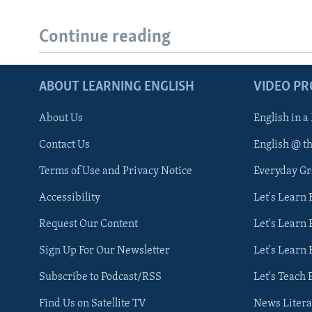
Continue reading
ABOUT LEARNING ENGLISH
VIDEO P
About Us
English in a
Contact Us
English @ t
Terms of Use and Privacy Notice
Everyday G
Accessibility
Let's Learn
Request Our Content
Let's Learn 
Sign Up For Our Newsletter
Let's Learn 
Subscribe to Podcast/RSS
Let's Teach 
Find Us on Satellite TV
News Litera