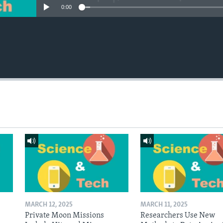
0:00
MARCH 12, 2025
MARCH 11, 2025
Private Moon Missions
Researchers Use New