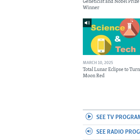
Geneticist and Nobel Prize
Winner
MARCH 10, 2025
Total Lunar Eclipse to Tur
Moon Red
SEE TV PROGRA
SEE RADIO PRO