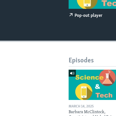
Pop-out player
Episodes
MARCH 14, 2025
Barbara McClintock,