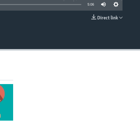
5:06
Direct link
EMBED