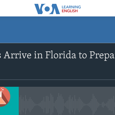
SUBSCRIBE
 Arrive in Florida to Prep
Apple Podcasts
Subscribe
No media source currently avail