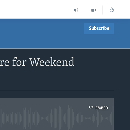
Subscribe
are for Weekend
EMBED
able