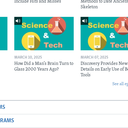
Include Hits and Misses
Methods to Date Ancien
Skeleton
MARCH 10, 2025
MARCH 07, 2025
n
How Did a Man’s Brain Turn to
Discovery Provides New
Glass 2000 Years Ago?
Details on Early Use of 
Tools
See all e
MS
GRAMS