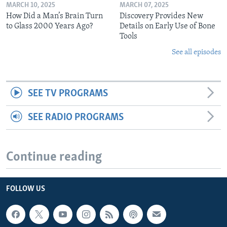
MARCH 10, 2025
MARCH 07, 2025
How Did a Man’s Brain Turn
Discovery Provides New
to Glass 2000 Years Ago?
Details on Early Use of Bone
Tools
See all episodes
SEE TV PROGRAMS
SEE RADIO PROGRAMS
Continue reading
FOLLOW US