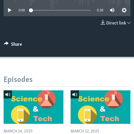
0:00
5:39
Direct link
Share
Episodes
MARCH 14, 2025
MARCH 12, 2025