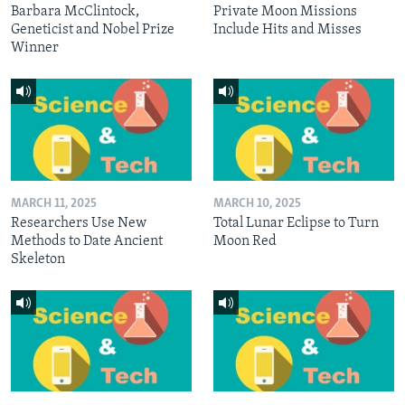
Barbara McClintock,
Private Moon Missions
Geneticist and Nobel Prize
Include Hits and Misses
Winner
MARCH 11, 2025
MARCH 10, 2025
Researchers Use New
Total Lunar Eclipse to Turn
Methods to Date Ancient
Moon Red
Skeleton