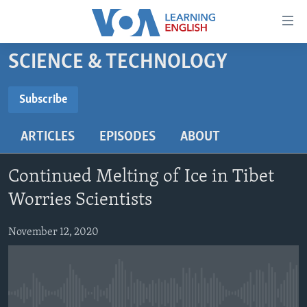
Accessibility
links
Skip
SCIENCE & TECHNOLOGY
to
ABOUT LEARNING ENGLISH
main
BEGINNING LEVEL
Subscribe
content
SUBSCRIBE
INTERMEDIATE LEVEL
Skip
ARTICLES
EPISODES
ABOUT
to
ADVANCED LEVEL
main
Subscribe
US HISTORY
Navigation
Continued Melting of Ice in Tibet
Skip
VIDEO
Worries Scientists
to
Search
November 12, 2020
FOLLOW US
Languages
No media source currently available