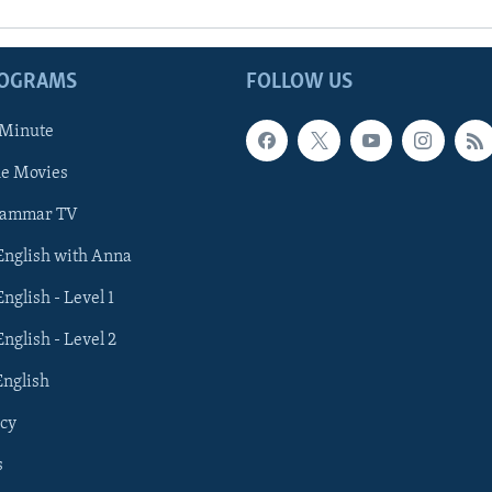
ROGRAMS
FOLLOW US
 Minute
he Movies
rammar TV
 English with Anna
English - Level 1
English - Level 2
English
cy
s