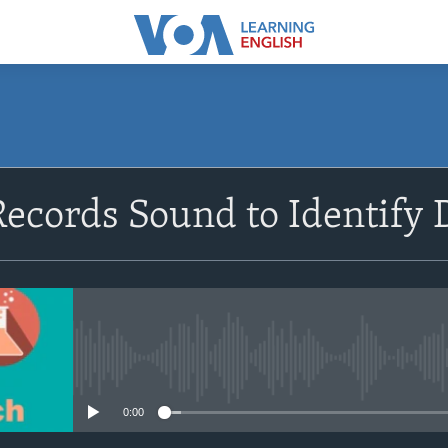
SUBSCRIBE
ecords Sound to Identify
Apple Podcasts
Subscribe
No media source currently avail
0:00