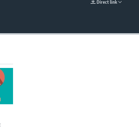
Direct link
EMBED
t