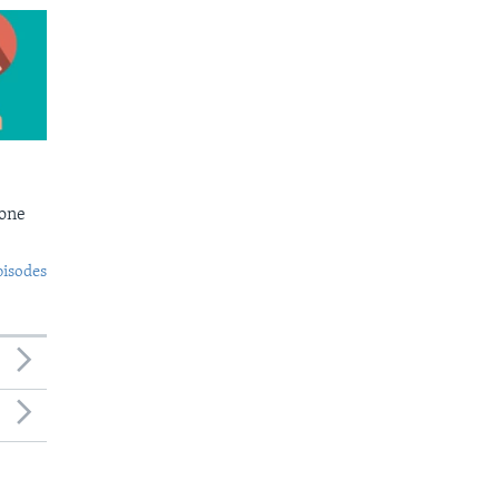
Bone
pisodes