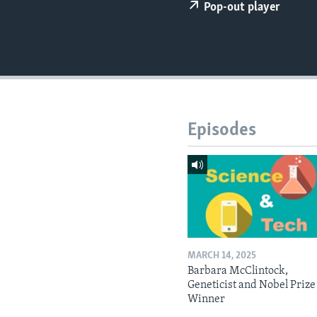
Pop-out player
Episodes
MARCH 14, 2025
Barbara McClintock,
Geneticist and Nobel Prize
Winner