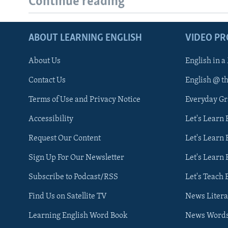
Continue reading
ABOUT LEARNING ENGLISH
VIDEO P
About Us
English in a
Contact Us
English @ t
Terms of Use and Privacy Notice
Everyday G
Accessibility
Let's Learn
Request Our Content
Let's Learn 
Sign Up For Our Newsletter
Let's Learn 
Subscribe to Podcast/RSS
Let's Teach 
Find Us on Satellite TV
News Litera
Learning English Word Book
News Word