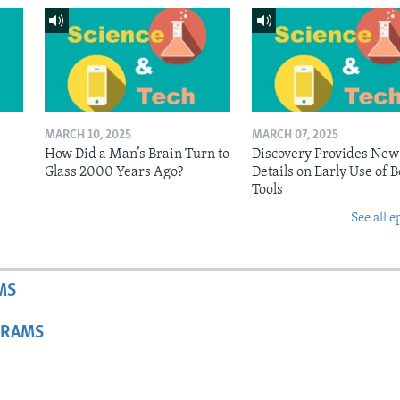
MARCH 10, 2025
MARCH 07, 2025
n
How Did a Man’s Brain Turn to
Discovery Provides New
Glass 2000 Years Ago?
Details on Early Use of 
Tools
See all e
MS
GRAMS