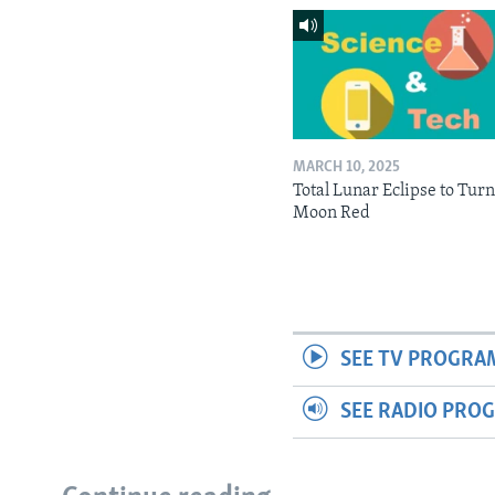
MARCH 10, 2025
Total Lunar Eclipse to Tur
Moon Red
SEE TV PROGRA
SEE RADIO PRO