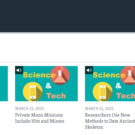
MARCH 12, 2025
MARCH 11, 2025
Private Moon Missions
Researchers Use New
Include Hits and Misses
Methods to Date Ancien
Skeleton