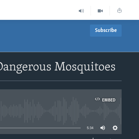
Subscribe
 Dangerous Mosquitoes
EMBED
able
5:34