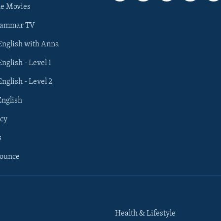
he Movies
rammar TV
 English with Anna
English - Level 1
English - Level 2
English
cy
s
nounce
Health & Lifestyle