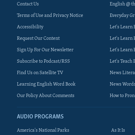
Contact Us
English @ t
Terms of Use and Privacy Notice
Everyday G
Accessibility
Let's Learn
Request Our Content
Let's Learn 
Sign Up For Our Newsletter
Let's Learn 
Subscribe to Podcast/RSS
Let's Teach 
Find Us on Satellite TV
News Litera
Learning English Word Book
News Word
Our Policy About Comments
How to Pro
AUDIO PROGRAMS
America's National Parks
As It Is