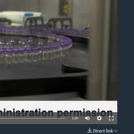
able
1:00
Direct link