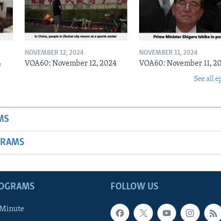
NOVEMBER 12, 2024
NOVEMBER 11, 2024
4
VOA60: November 12, 2024
VOA60: November 11, 2
See all e
MS
GRAMS
ROGRAMS
FOLLOW US
 Minute