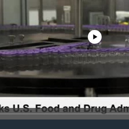
No media source currently avail