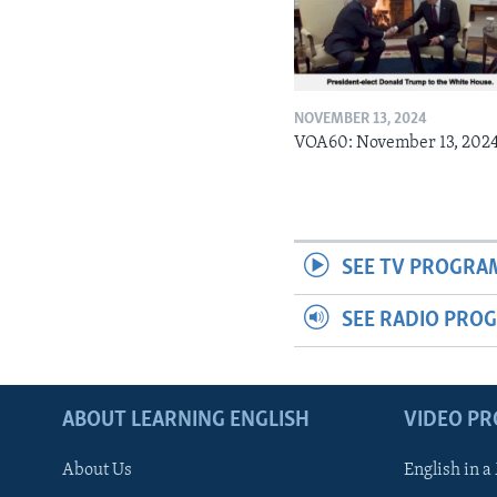
NOVEMBER 13, 2024
VOA60: November 13, 202
SEE TV PROGRA
SEE RADIO PRO
ABOUT LEARNING ENGLISH
VIDEO P
About Us
English in a