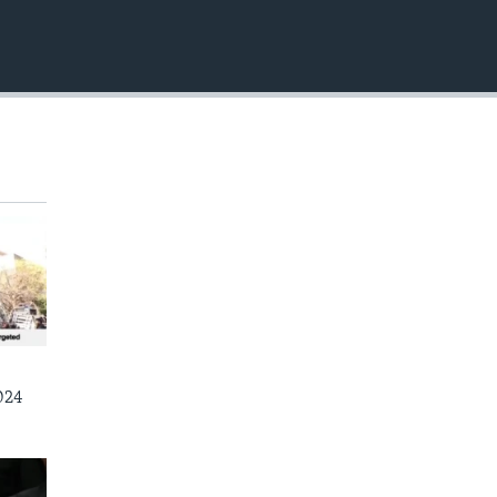
EMBED
024