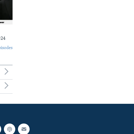
024
pisodes