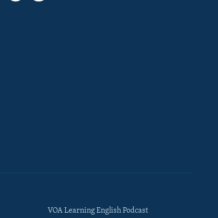
VOA Learning English Podcast