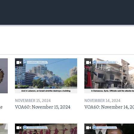
NOVEMBER 15, 2024
NOVEMBER 14, 2024
he
VOA60: November 15, 2024
VOA60: November 14, 2