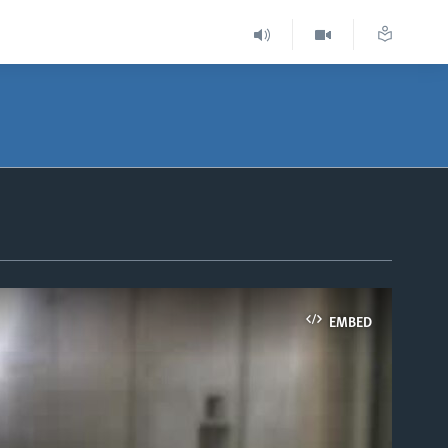
EMBED