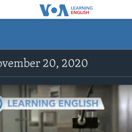
vember 20, 2020