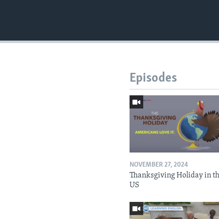
Episodes
NOVEMBER 27, 2024
Thanksgiving Holiday in t
US