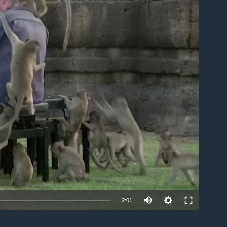
able
2:01