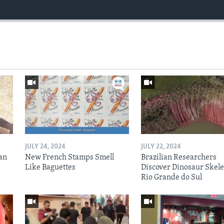
JULY 24, 2024
JULY 22, 2024
an
New French Stamps Smell
Brazilian Researchers
Like Baguettes
Discover Dinosaur Skele
Rio Grande do Sul