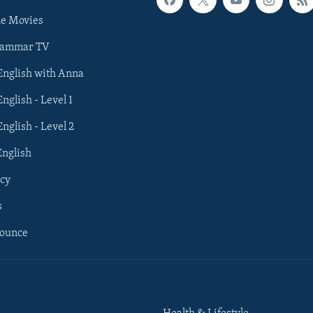
he Movies
rammar TV
 English with Anna
English - Level 1
English - Level 2
English
cy
s
nounce