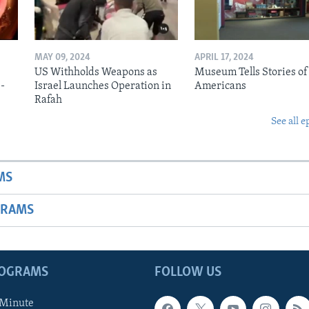
MAY 09, 2024
APRIL 17, 2024
US Withholds Weapons as
Museum Tells Stories of
b-
Israel Launches Operation in
Americans
Rafah
See all e
MS
GRAMS
ROGRAMS
FOLLOW US
 Minute