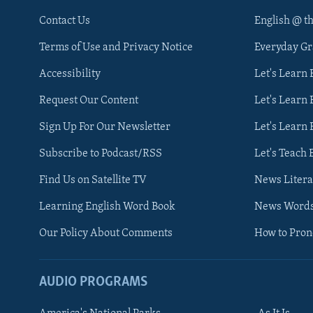
Contact Us
English @ t
Terms of Use and Privacy Notice
Everyday G
Accessibility
Let's Learn
Request Our Content
Let's Learn 
Sign Up For Our Newsletter
Let's Learn 
Subscribe to Podcast/RSS
Let's Teach 
Find Us on Satellite TV
News Litera
Learning English Word Book
News Word
Our Policy About Comments
How to Pro
AUDIO PROGRAMS