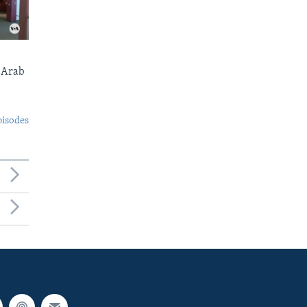
 Arab
pisodes