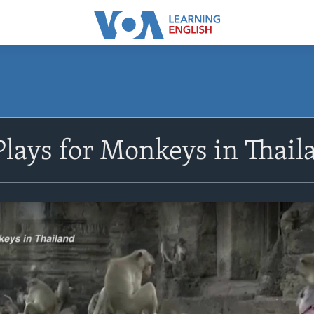
lays for Monkeys in Thail