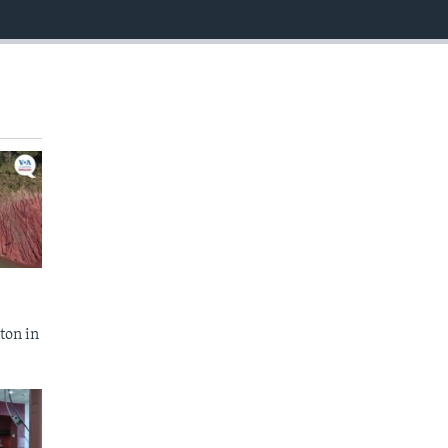
EMBED
ton in