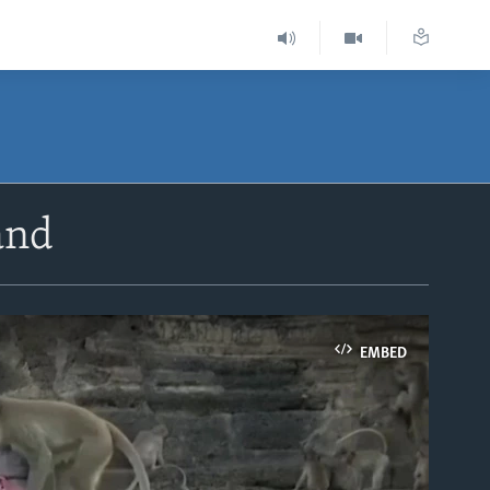
and
EMBED