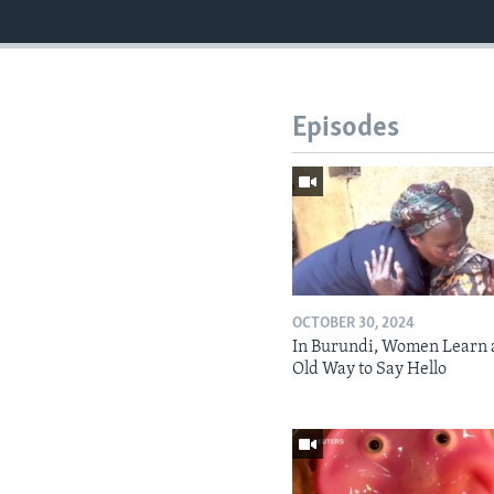
Episodes
OCTOBER 30, 2024
In Burundi, Women Learn 
Old Way to Say Hello