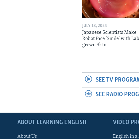
JULY 18, 2024
Japanese Scientists Make
Robot Face ‘Smile’ with La
grown Skin
SEE TV PROGRA
SEE RADIO PRO
ABOUT LEARNING ENGLISH
VIDEO P
About Us
English in a