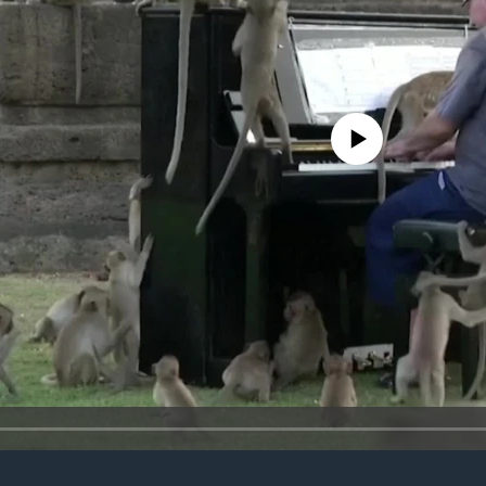
No media source currently avail