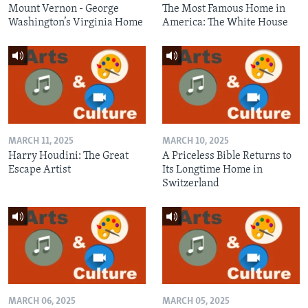
Mount Vernon - George
The Most Famous Home in
Washington’s Virginia Home
America: The White House
MARCH 11, 2025
MARCH 10, 2025
Harry Houdini: The Great
A Priceless Bible Returns to
Escape Artist
Its Longtime Home in
Switzerland
MARCH 06, 2025
MARCH 05, 2025