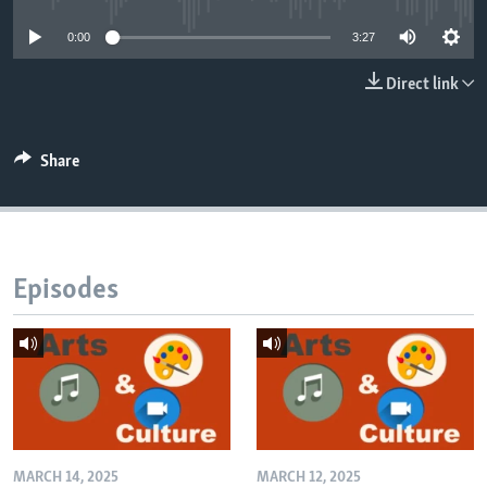
0:00
3:27
Direct link
Share
Episodes
MARCH 14, 2025
MARCH 12, 2025