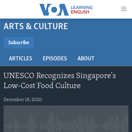
Accessibility
links
Skip
ARTS & CULTURE
to
ABOUT LEARNING ENGLISH
main
BEGINNING LEVEL
Subscribe
content
SUBSCRIBE
INTERMEDIATE LEVEL
Skip
ARTICLES
EPISODES
ABOUT
to
ADVANCED LEVEL
main
Subscribe
US HISTORY
Navigation
UNESCO Recognizes Singapore's
Skip
VIDEO
Low-Cost Food Culture
to
Search
December 18, 2020
FOLLOW US
Languages
No media source currently available