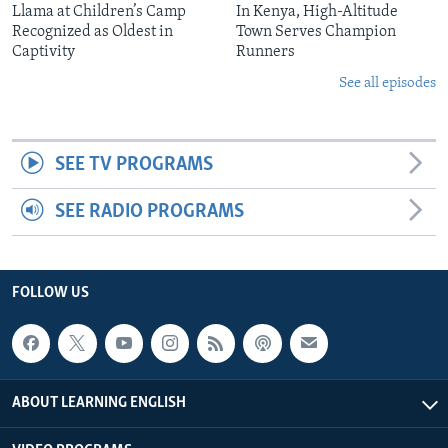
Llama at Children’s Camp
In Kenya, High-Altitude
Recognized as Oldest in
Town Serves Champion
Captivity
Runners
See all episodes
SEE TV PROGRAMS
SEE RADIO PROGRAMS
FOLLOW US
ABOUT LEARNING ENGLISH