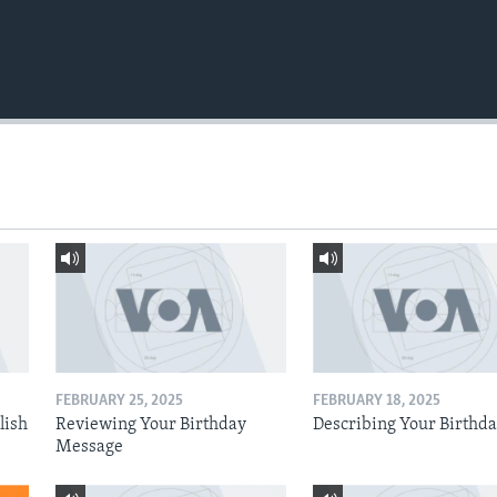
FEBRUARY 25, 2025
FEBRUARY 18, 2025
lish
Reviewing Your Birthday
Describing Your Birthd
Message