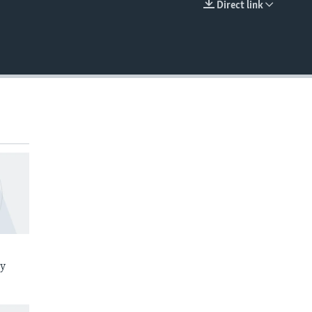
Direct link
EMBED
ay