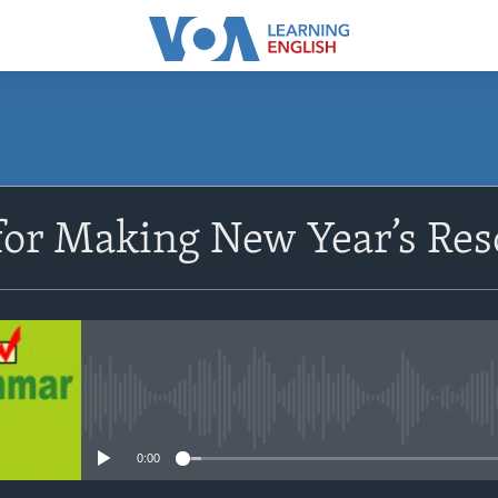
SUBSCRIBE
or Making New Year’s Res
Apple Podcasts
Subscribe
No media source currently avail
0:00