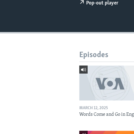
Pop-out player
Episodes
MARCH 12, 2025
Words Come and Go in Eng