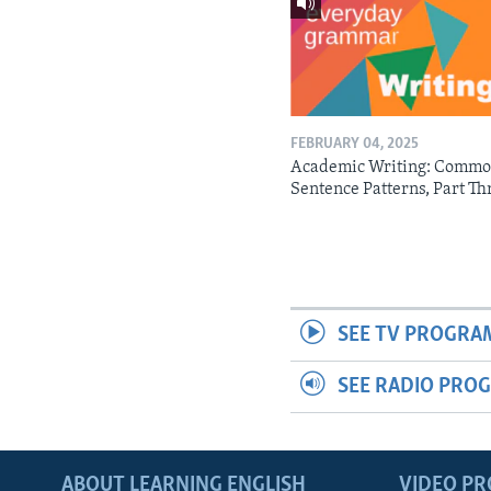
FEBRUARY 04, 2025
Academic Writing: Comm
Sentence Patterns, Part Th
SEE TV PROGRA
SEE RADIO PRO
ABOUT LEARNING ENGLISH
VIDEO P