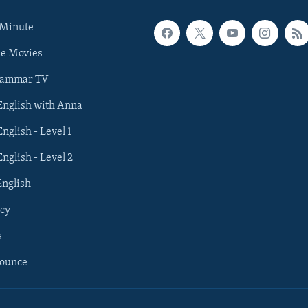
 Minute
he Movies
rammar TV
 English with Anna
English - Level 1
English - Level 2
English
cy
s
nounce