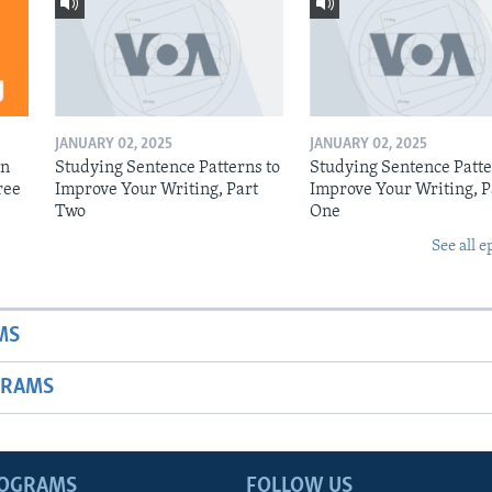
JANUARY 02, 2025
JANUARY 02, 2025
on
Studying Sentence Patterns to
Studying Sentence Patte
ree
Improve Your Writing, Part
Improve Your Writing, P
Two
One
See all e
MS
GRAMS
ROGRAMS
FOLLOW US