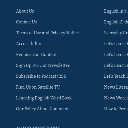
About Us
English in a
Contact Us
English @ t
Terms of Use and Privacy Notice
Everyday G
Accessibility
Let's Learn
Request Our Content
Let's Learn 
Sign Up For Our Newsletter
Let's Learn 
Subscribe to Podcast/RSS
Let's Teach 
Find Us on Satellite TV
News Litera
Learning English Word Book
News Word
Our Policy About Comments
How to Pro