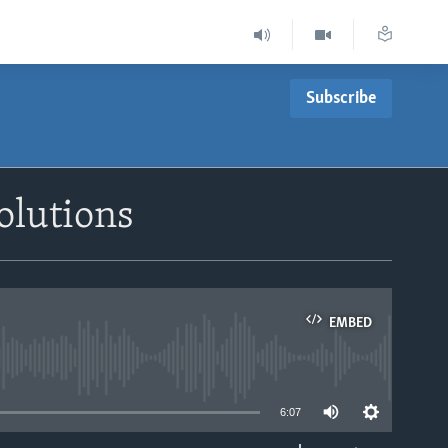
Subscribe
olutions
EMBED
able
6:07