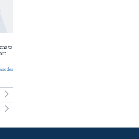
rns to
art
pisodes