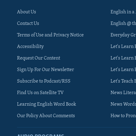
About Us
English in a
Contact Us
English @ t
Terms of Use and Privacy Notice
Everyday G
Accessibility
Let's Learn
Request Our Content
Let's Learn 
Sign Up For Our Newsletter
Let's Learn 
Subscribe to Podcast/RSS
Let's Teach 
Find Us on Satellite TV
News Litera
Learning English Word Book
News Word
Our Policy About Comments
How to Pro