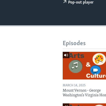
Pop-out player
Episodes
MARCH 14, 2025
Mount Vernon - George
Washington’s Virginia Ho