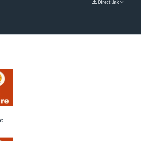
Direct link
EMBED
at