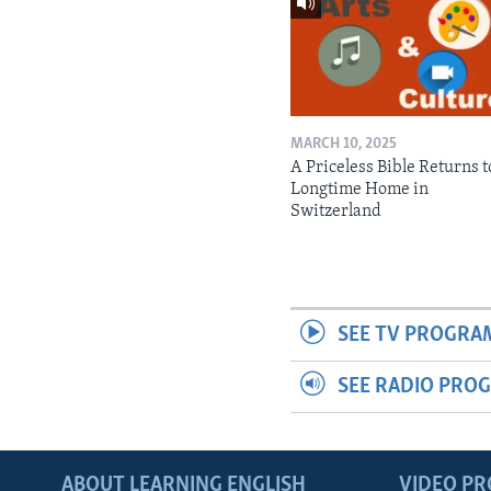
MARCH 10, 2025
A Priceless Bible Returns to
Longtime Home in
Switzerland
SEE TV PROGRA
SEE RADIO PRO
ABOUT LEARNING ENGLISH
VIDEO P