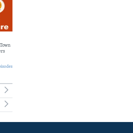
 Town
ers
pisodes