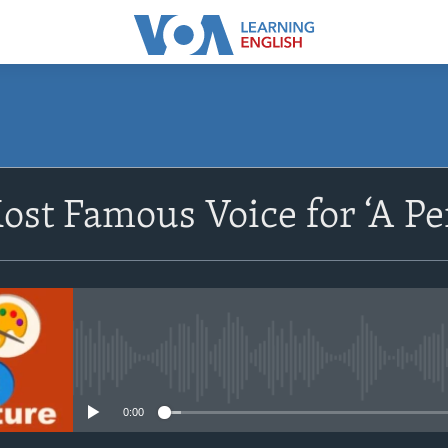
SUBSCRIBE
ost Famous Voice for ‘A Per
Apple Podcasts
Subscribe
No media source currently avail
0:00