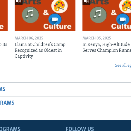
MARCH 06, 2025
MARCH 05, 2025
 Its
Llama at Children’s Camp
In Kenya, High-Altitude
Recognized as Oldest in
Serves Champion Runn
Captivity
See all e
MS
GRAMS
ROGRAMS
FOLLOW US