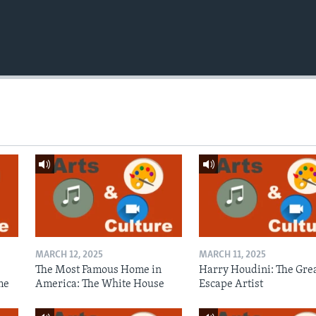
MARCH 12, 2025
MARCH 11, 2025
The Most Famous Home in
Harry Houdini: The Gre
me
America: The White House
Escape Artist