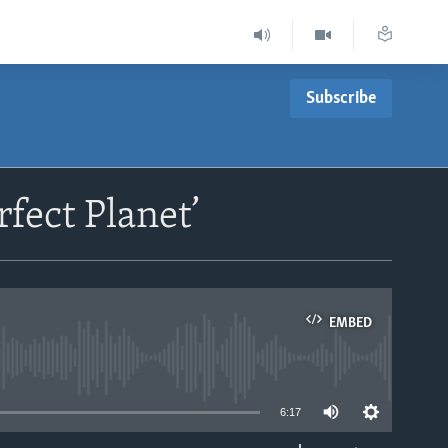
Subscribe
fect Planet’
EMBED
able
6:17