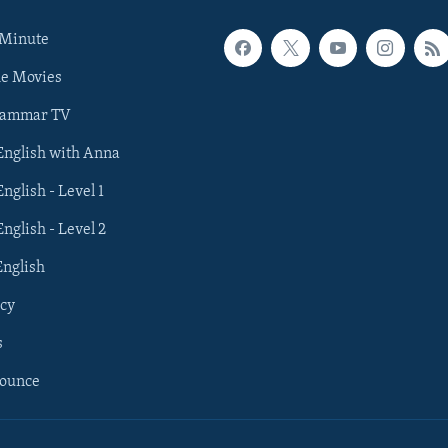
 Minute
he Movies
rammar TV
 English with Anna
English - Level 1
English - Level 2
English
cy
s
nounce