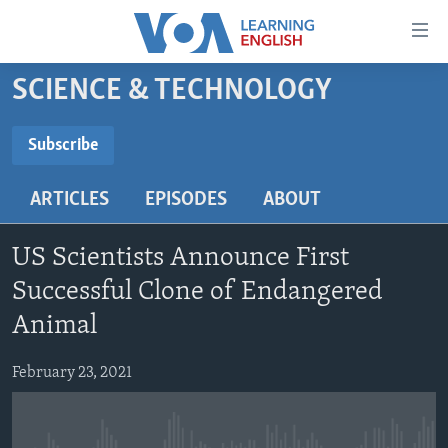
Accessibility
links
Skip
SCIENCE & TECHNOLOGY
to
ABOUT LEARNING ENGLISH
main
BEGINNING LEVEL
Subscribe
content
SUBSCRIBE
INTERMEDIATE LEVEL
Skip
ARTICLES
EPISODES
ABOUT
to
ADVANCED LEVEL
main
Subscribe
US HISTORY
Navigation
US Scientists Announce First
Skip
VIDEO
Successful Clone of Endangered
to
Animal
Search
FOLLOW US
February 23, 2021
Languages