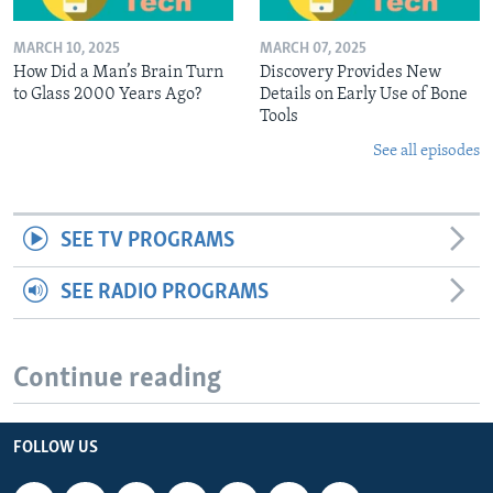
MARCH 10, 2025
MARCH 07, 2025
How Did a Man’s Brain Turn
Discovery Provides New
to Glass 2000 Years Ago?
Details on Early Use of Bone
Tools
See all episodes
SEE TV PROGRAMS
SEE RADIO PROGRAMS
Continue reading
FOLLOW US