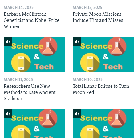
MARCH 14, 2025
MARCH 12, 2025
Barbara McClintock,
Private Moon Missions
Geneticist and Nobel Prize
Include Hits and Misses
Winner
MARCH 11, 2025
MARCH 10, 2025
Researchers Use New
Total Lunar Eclipse to Turn
Methods to Date Ancient
Moon Red
Skeleton