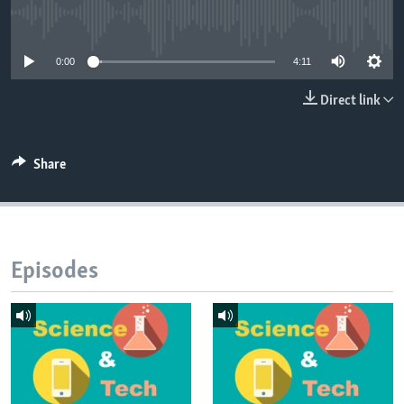
No media source currently available
0:00
4:11
Direct link
Share
Episodes