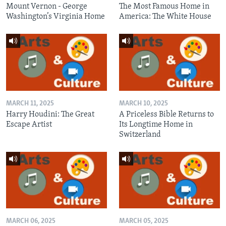
Mount Vernon - George
The Most Famous Home in
Washington’s Virginia Home
America: The White House
MARCH 11, 2025
MARCH 10, 2025
Harry Houdini: The Great
A Priceless Bible Returns to
Escape Artist
Its Longtime Home in
Switzerland
MARCH 06, 2025
MARCH 05, 2025