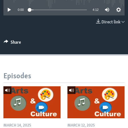
0:00
4:12
Direct link
Share
Episodes
MARCH 14, 2025
MARCH 12, 2025