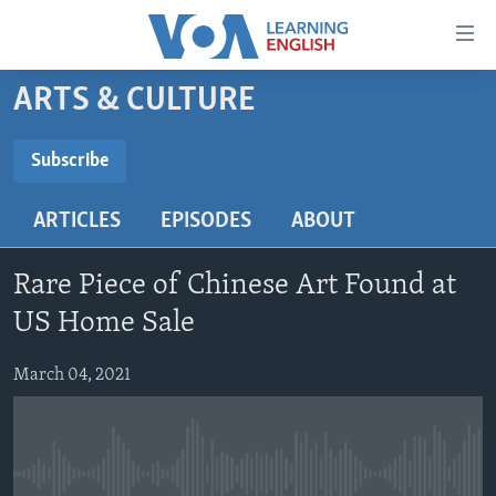
Accessibility
links
Skip
ARTS & CULTURE
to
ABOUT LEARNING ENGLISH
main
BEGINNING LEVEL
Subscribe
content
SUBSCRIBE
INTERMEDIATE LEVEL
Skip
ARTICLES
EPISODES
ABOUT
to
ADVANCED LEVEL
main
Subscribe
US HISTORY
Navigation
Rare Piece of Chinese Art Found at
Skip
VIDEO
US Home Sale
to
Search
March 04, 2021
FOLLOW US
Languages
No media source currently available