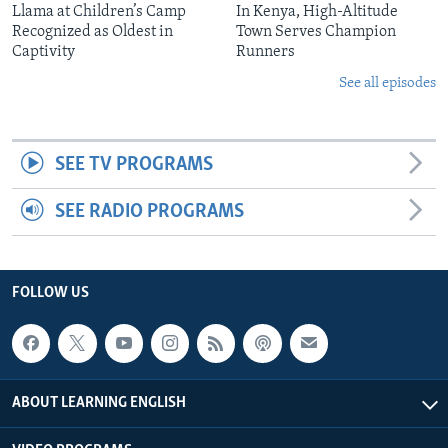
Llama at Children’s Camp
In Kenya, High-Altitude
Recognized as Oldest in
Town Serves Champion
Captivity
Runners
See all episodes
SEE TV PROGRAMS
SEE RADIO PROGRAMS
FOLLOW US
ABOUT LEARNING ENGLISH