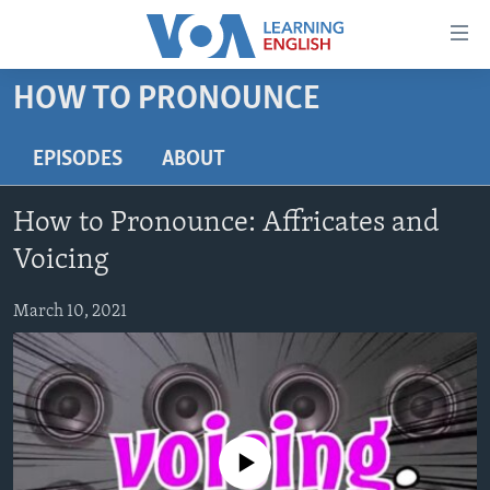
Accessibility
links
Skip
HOW TO PRONOUNCE
to
ABOUT LEARNING ENGLISH
main
BEGINNING LEVEL
EPISODES
ABOUT
content
INTERMEDIATE LEVEL
Skip
How to Pronounce: Affricates and
to
ADVANCED LEVEL
main
Voicing
US HISTORY
Navigation
Skip
March 10, 2021
VIDEO
to
Search
FOLLOW US
No media source currently available
Languages