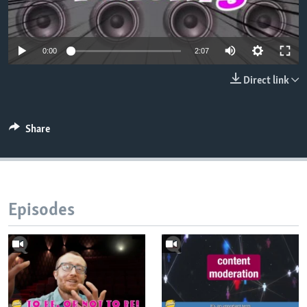
0:00
2:07
Direct link
Share
Episodes