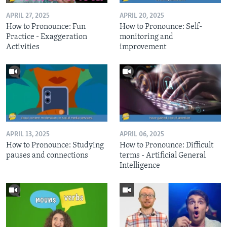
APRIL 27, 2025
APRIL 20, 2025
How to Pronounce: Fun
How to Pronounce: Self-
Practice - Exaggeration
monitoring and
Activities
improvement
APRIL 13, 2025
APRIL 06, 2025
How to Pronounce: Studying
How to Pronounce: Difficult
pauses and connections
terms - Artificial General
Intelligence