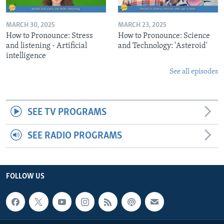
MARCH 30, 2025
MARCH 23, 2025
How to Pronounce: Stress
How to Pronounce: Science
and listening - Artificial
and Technology: 'Asteroid'
intelligence
See all episodes
SEE TV PROGRAMS
SEE RADIO PROGRAMS
FOLLOW US