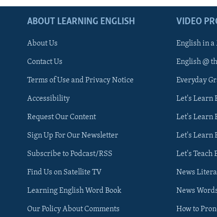
ABOUT LEARNING ENGLISH
VIDEO P
About Us
English in a
Contact Us
English @ t
Terms of Use and Privacy Notice
Everyday G
Accessibility
Let's Learn
Request Our Content
Let's Learn 
Sign Up For Our Newsletter
Let's Learn 
Subscribe to Podcast/RSS
Let's Teach 
Find Us on Satellite TV
News Litera
Learning English Word Book
News Word
Our Policy About Comments
How to Pro