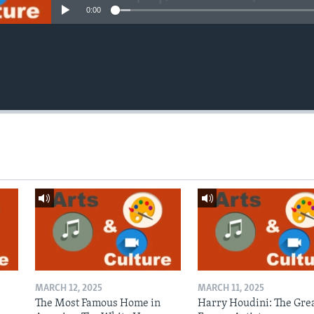
0:00
MARCH 12, 2025
MARCH 11, 2025
The Most Famous Home in
Harry Houdini: The Gre