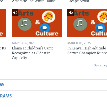
me
America: The White House
Escape Artist
MARCH 06, 2025
MARCH 05, 2025
 Its
Llama at Children’s Camp
In Kenya, High-Altitude
Recognized as Oldest in
Serves Champion Runn
Captivity
See all e
MS
GRAMS