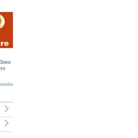
 Town
ers
pisodes