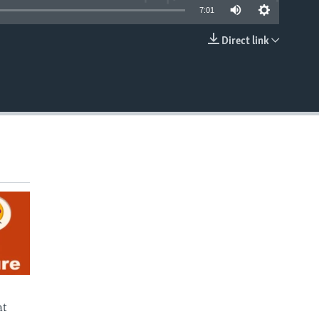
7:01
Direct link
EMBED
at