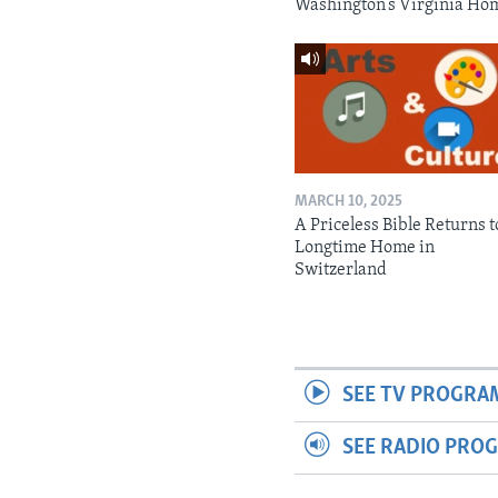
Washington’s Virginia Ho
MARCH 10, 2025
A Priceless Bible Returns to
Longtime Home in
Switzerland
SEE TV PROGRA
SEE RADIO PRO