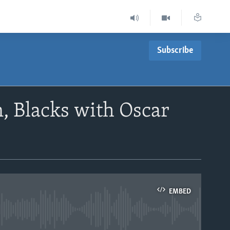
Subscribe
 Blacks with Oscar
EMBED
able