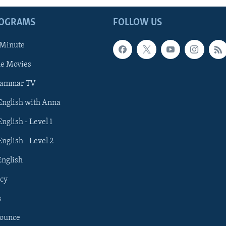
ROGRAMS
FOLLOW US
 Minute
he Movies
rammar TV
 English with Anna
English - Level 1
English - Level 2
English
cy
s
nounce