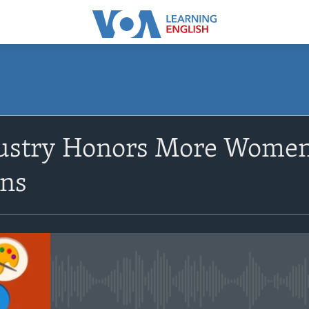
SUBSCRIBE
ustry Honors More Women,
Apple Podcasts
ns
Subscribe
No media source currently avail