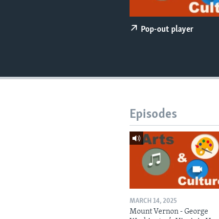
Pop-out player
Episodes
MARCH 14, 2025
Mount Vernon - George