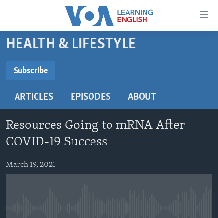
Accessibility
links
Skip
HEALTH & LIFESTYLE
to
ABOUT LEARNING ENGLISH
main
BEGINNING LEVEL
Subscribe
content
SUBSCRIBE
INTERMEDIATE LEVEL
Skip
ARTICLES
EPISODES
ABOUT
to
ADVANCED LEVEL
main
Subscribe
US HISTORY
Navigation
Resources Going to mRNA After
Skip
VIDEO
COVID-19 Success
to
Search
March 19, 2021
FOLLOW US
Languages
No media source currently available