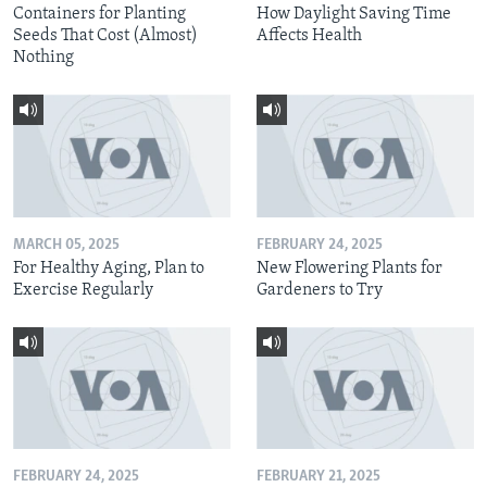
Containers for Planting
How Daylight Saving Time
Seeds That Cost (Almost)
Affects Health
Nothing
MARCH 05, 2025
FEBRUARY 24, 2025
For Healthy Aging, Plan to
New Flowering Plants for
Exercise Regularly
Gardeners to Try
FEBRUARY 24, 2025
FEBRUARY 21, 2025