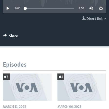
0:00
7:58
Direct link
Share
Episodes
MARCH 11, 2025
MARCH 06, 2025