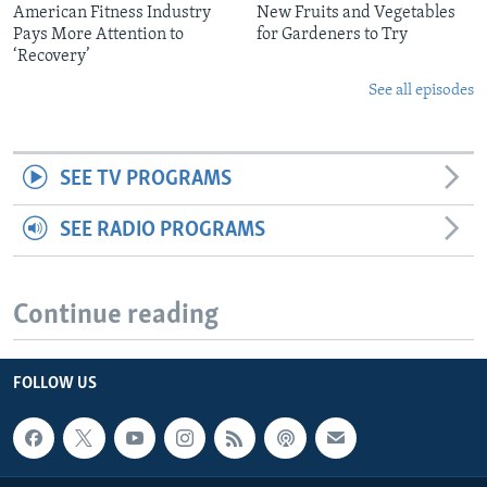
American Fitness Industry
New Fruits and Vegetables
Pays More Attention to
for Gardeners to Try
‘Recovery’
See all episodes
SEE TV PROGRAMS
SEE RADIO PROGRAMS
Continue reading
FOLLOW US