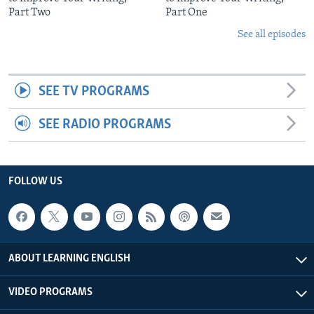
Part Two
Part One
See all episodes
SEE TV PROGRAMS
SEE RADIO PROGRAMS
FOLLOW US
ABOUT LEARNING ENGLISH
VIDEO PROGRAMS