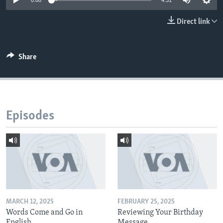
0:00
4:31
Direct link
Share
Episodes
MARCH 12, 2025
FEBRUARY 25, 2025
Words Come and Go in
Reviewing Your Birthday
English
Message