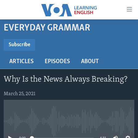
Accessibility
links
Skip
EVERYDAY GRAMMAR
to
ABOUT LEARNING ENGLISH
main
BEGINNING LEVEL
Subscribe
content
SUBSCRIBE
INTERMEDIATE LEVEL
Skip
ARTICLES
EPISODES
ABOUT
to
ADVANCED LEVEL
main
Subscribe
US HISTORY
Navigation
Why Is the News Always Breaking?
Skip
VIDEO
to
March 25, 2021
Search
FOLLOW US
No media source currently available
Languages