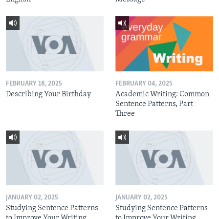
FEBRUARY 18, 2025
FEBRUARY 04, 2025
Describing Your Birthday
Academic Writing: Common
Sentence Patterns, Part
Three
JANUARY 02, 2025
JANUARY 02, 2025
Studying Sentence Patterns
Studying Sentence Patterns
to Improve Your Writing,
to Improve Your Writing,