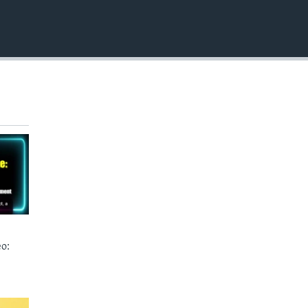
EMBED
o: