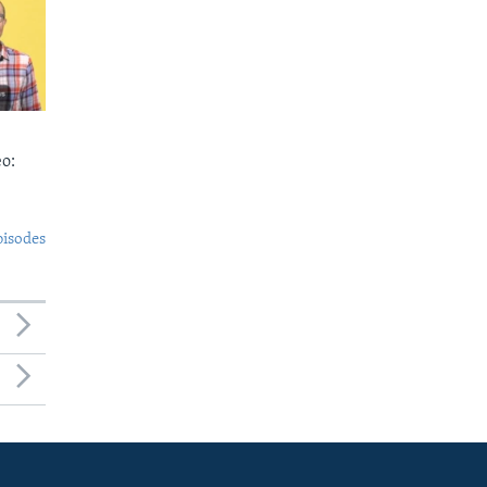
o:
pisodes