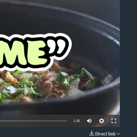
able
1:35
Direct link