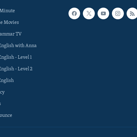
 Minute
he Movies
rammar TV
 English with Anna
English - Level 1
English - Level 2
English
cy
s
nounce