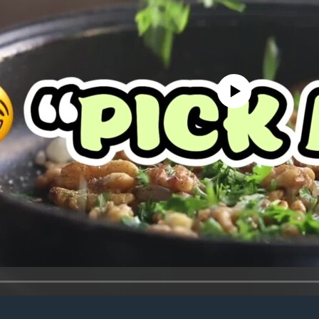
No media source currently avail