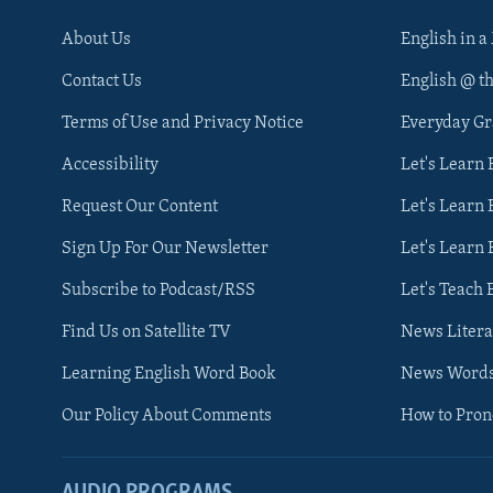
About Us
English in a
Contact Us
English @ t
Terms of Use and Privacy Notice
Everyday G
Accessibility
Let's Learn
Request Our Content
Let's Learn 
Sign Up For Our Newsletter
Let's Learn 
Subscribe to Podcast/RSS
Let's Teach 
Find Us on Satellite TV
News Litera
Learning English Word Book
News Word
Our Policy About Comments
How to Pro
AUDIO PROGRAMS