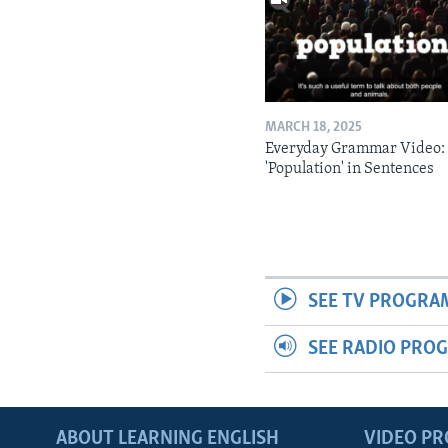
MARCH 18, 2025
Everyday Grammar Video:
'Population' in Sentences
SEE TV PROGRA
SEE RADIO PRO
ABOUT LEARNING ENGLISH
VIDEO P