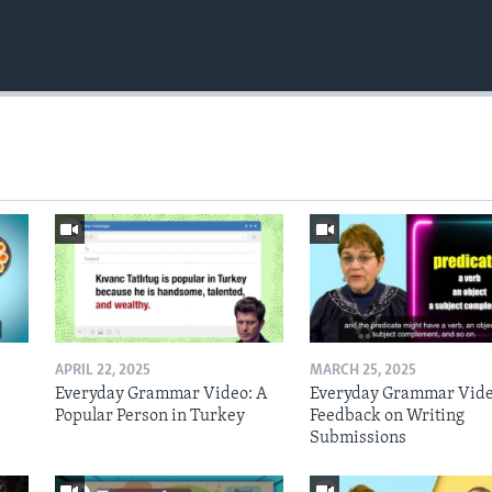
APRIL 22, 2025
MARCH 25, 2025
Everyday Grammar Video: A
Everyday Grammar Vide
Popular Person in Turkey
Feedback on Writing
Submissions