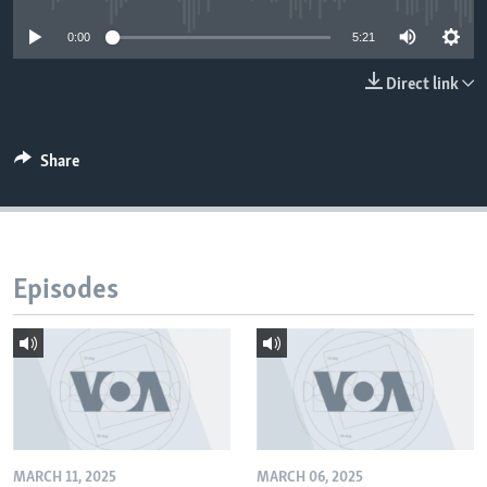
0:00
5:21
Direct link
Share
Episodes
MARCH 11, 2025
MARCH 06, 2025