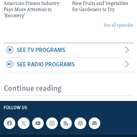
American Fitness Industry
New Fruits and Vegetables
Pays More Attention to
for Gardeners to Try
‘Recovery’
See all episodes
SEE TV PROGRAMS
SEE RADIO PROGRAMS
Continue reading
FOLLOW US