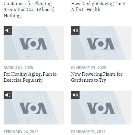
Containers for Planting
How Daylight Saving Time
Seeds That Cost (Almost)
Affects Health
Nothing
MARCH 05, 2025
FEBRUARY 24, 2025
For Healthy Aging, Plan to
New Flowering Plants for
Exercise Regularly
Gardeners to Try
FEBRUARY 24, 2025
FEBRUARY 21, 2025