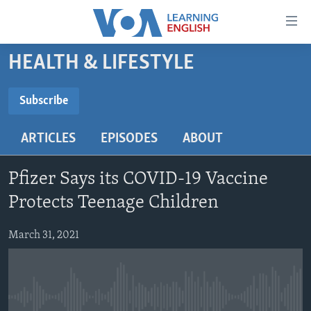
Accessibility
links
Skip
HEALTH & LIFESTYLE
to
ABOUT LEARNING ENGLISH
main
BEGINNING LEVEL
Subscribe
content
SUBSCRIBE
INTERMEDIATE LEVEL
Skip
ARTICLES
EPISODES
ABOUT
to
ADVANCED LEVEL
main
Subscribe
US HISTORY
Navigation
Pfizer Says its COVID-19 Vaccine
Skip
VIDEO
Protects Teenage Children
to
Search
March 31, 2021
FOLLOW US
Languages
No media source currently available