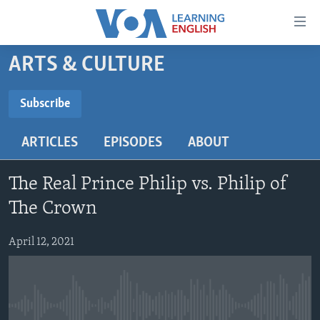
Accessibility
links
Skip
ARTS & CULTURE
to
ABOUT LEARNING ENGLISH
main
BEGINNING LEVEL
Subscribe
content
SUBSCRIBE
INTERMEDIATE LEVEL
Skip
ARTICLES
EPISODES
ABOUT
to
ADVANCED LEVEL
main
Subscribe
US HISTORY
Navigation
The Real Prince Philip vs. Philip of
Skip
VIDEO
The Crown
to
Search
April 12, 2021
FOLLOW US
Languages
No media source currently available