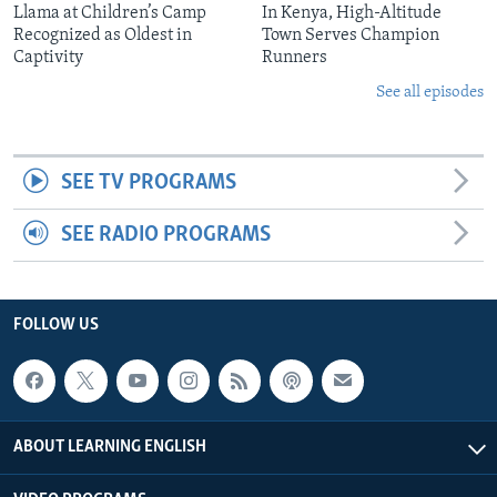
Llama at Children’s Camp
In Kenya, High-Altitude
Recognized as Oldest in
Town Serves Champion
Captivity
Runners
See all episodes
SEE TV PROGRAMS
SEE RADIO PROGRAMS
FOLLOW US
ABOUT LEARNING ENGLISH