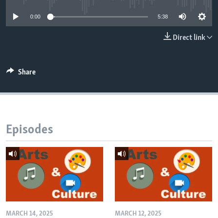
0:00
5:38
Direct link
Share
Episodes
MARCH 14, 2025
MARCH 12, 2025