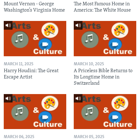
Mount Vernon - George
The Most Famous Home in
Washington’s Virginia Home
America: The White House
MARCH 11, 2025
MARCH 10, 2025
Harry Houdini: The Great
A Priceless Bible Returns to
Escape Artist
Its Longtime Home in
Switzerland
MARCH 06, 2025
MARCH 05, 2025