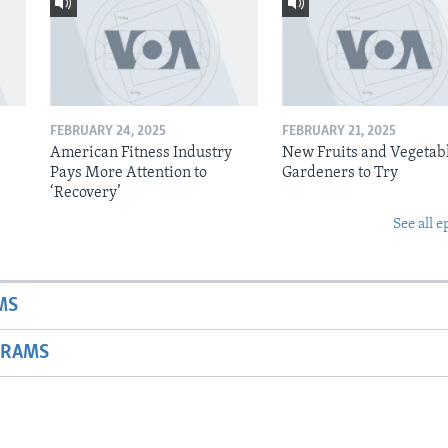
FEBRUARY 24, 2025
FEBRUARY 21, 2025
American Fitness Industry
New Fruits and Vegetabl
Pays More Attention to
Gardeners to Try
‘Recovery’
See all e
MS
GRAMS