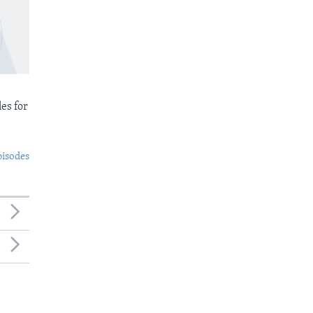
es for
pisodes