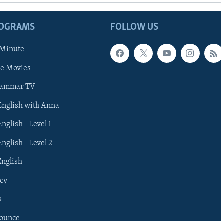
ROGRAMS
FOLLOW US
 Minute
he Movies
rammar TV
 English with Anna
English - Level 1
English - Level 2
English
cy
s
nounce