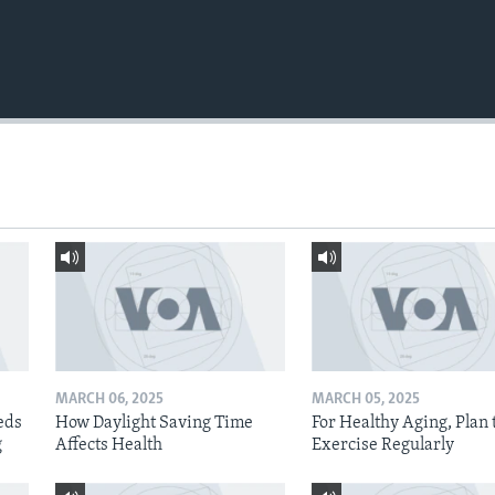
MARCH 06, 2025
MARCH 05, 2025
eds
How Daylight Saving Time
For Healthy Aging, Plan 
g
Affects Health
Exercise Regularly