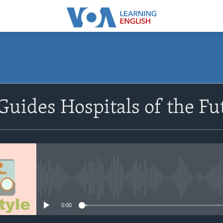
SUBSCRIBE
uides Hospitals of the Fu
Subscribe
No media source currently avail
0:00