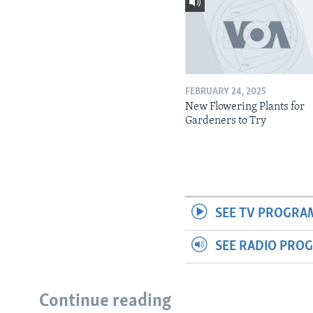
FEBRUARY 24, 2025
New Flowering Plants for
Gardeners to Try
SEE TV PROGRA
SEE RADIO PRO
Continue reading