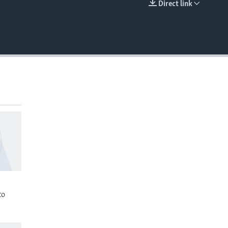
Direct link
EMBED
to