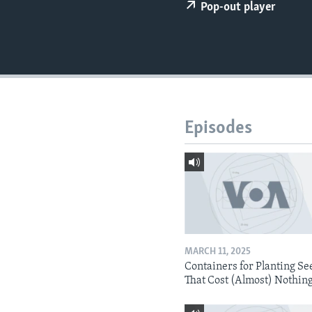
Pop-out player
Episodes
MARCH 11, 2025
Containers for Planting Se
That Cost (Almost) Nothin