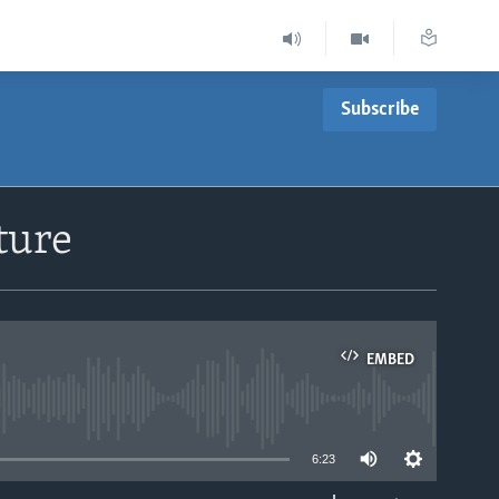
Subscribe
ture
EMBED
able
6:23