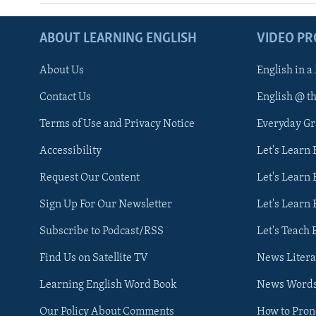
ABOUT LEARNING ENGLISH
VIDEO P
About Us
English in a
Contact Us
English @ t
Terms of Use and Privacy Notice
Everyday G
Accessibility
Let's Learn
Request Our Content
Let's Learn 
Sign Up For Our Newsletter
Let's Learn 
Subscribe to Podcast/RSS
Let's Teach 
Find Us on Satellite TV
News Litera
Learning English Word Book
News Word
Our Policy About Comments
How to Pro