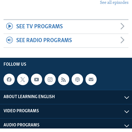
See all episodes
SEE TV PROGRAMS
SEE RADIO PROGRAMS
FOLLOW US
ABOUT LEARNING ENGLISH
VIDEO PROGRAMS
AUDIO PROGRAMS