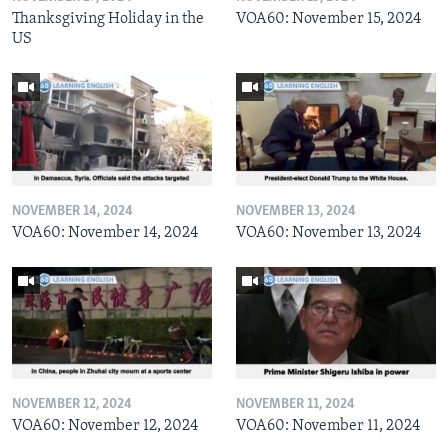
Thanksgiving Holiday in the
VOA60: November 15, 2024
US
NOVEMBER 14, 2024
NOVEMBER 13, 2024
VOA60: November 14, 2024
VOA60: November 13, 2024
NOVEMBER 12, 2024
NOVEMBER 11, 2024
VOA60: November 12, 2024
VOA60: November 11, 2024