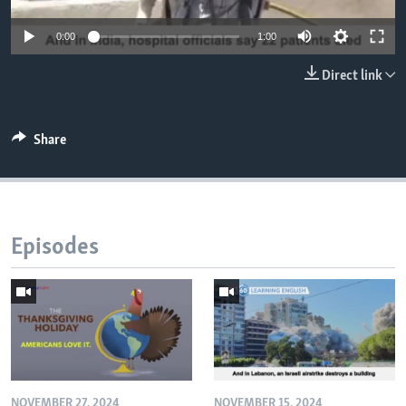
0:00
1:00
Direct link
Share
Episodes
NOVEMBER 27, 2024
NOVEMBER 15, 2024