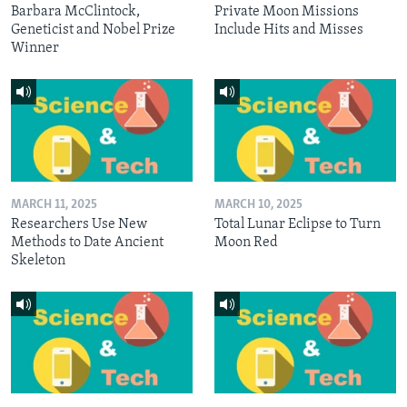
Barbara McClintock,
Private Moon Missions
Geneticist and Nobel Prize
Include Hits and Misses
Winner
MARCH 11, 2025
MARCH 10, 2025
Researchers Use New
Total Lunar Eclipse to Turn
Methods to Date Ancient
Moon Red
Skeleton