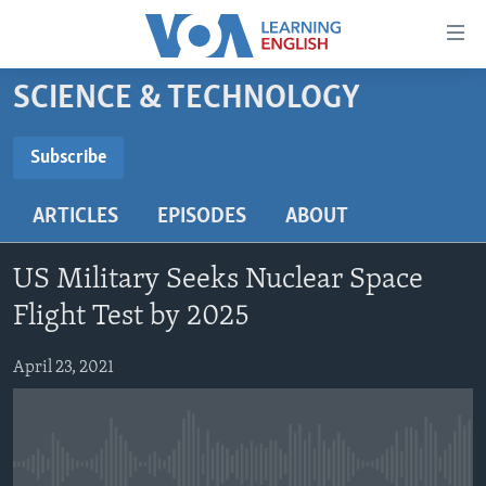
Accessibility
links
Skip
SCIENCE & TECHNOLOGY
to
ABOUT LEARNING ENGLISH
main
BEGINNING LEVEL
Subscribe
content
SUBSCRIBE
INTERMEDIATE LEVEL
Skip
ARTICLES
EPISODES
ABOUT
to
ADVANCED LEVEL
main
Subscribe
US HISTORY
Navigation
US Military Seeks Nuclear Space
Skip
VIDEO
Flight Test by 2025
to
Search
April 23, 2021
FOLLOW US
Languages
No media source currently available