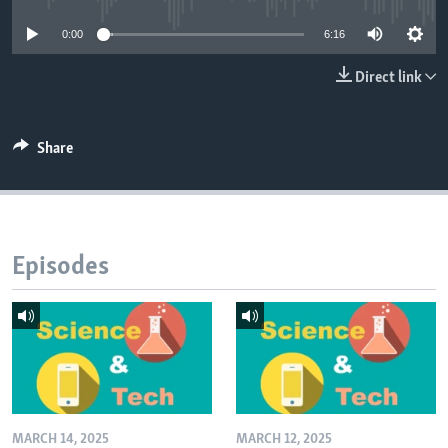
0:00
6:16
Direct link
Share
Episodes
MARCH 14, 2025
MARCH 12, 2025