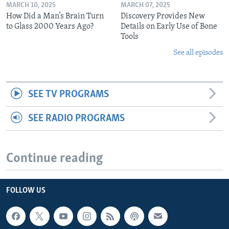
MARCH 10, 2025
MARCH 07, 2025
How Did a Man’s Brain Turn
Discovery Provides New
to Glass 2000 Years Ago?
Details on Early Use of Bone
Tools
See all episodes
SEE TV PROGRAMS
SEE RADIO PROGRAMS
Continue reading
FOLLOW US