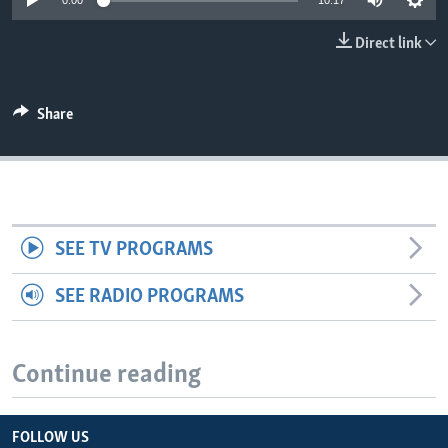
0:00
10:17
Direct link
Share
SEE TV PROGRAMS
SEE RADIO PROGRAMS
Continue reading
FOLLOW US