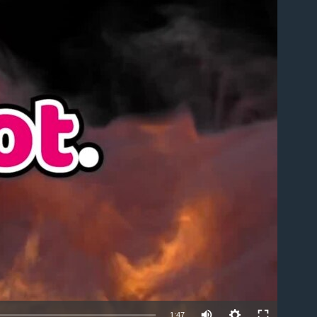
able
1:47