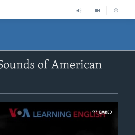
 Sounds of American
EMBED