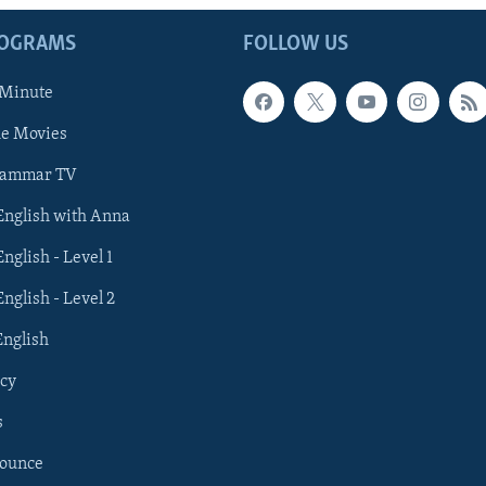
ROGRAMS
FOLLOW US
 Minute
he Movies
rammar TV
 English with Anna
English - Level 1
English - Level 2
English
cy
s
nounce