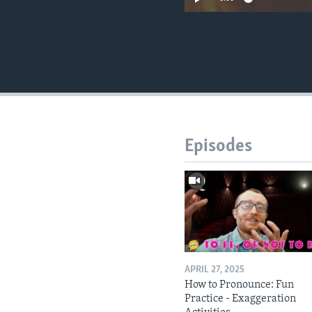
Episodes
APRIL 27, 2025
How to Pronounce: Fun
Practice - Exaggeration