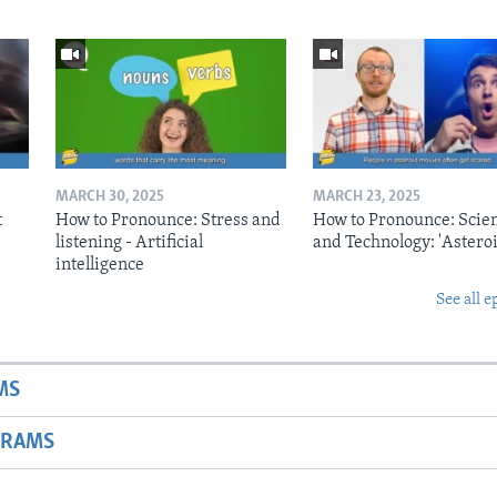
MARCH 30, 2025
MARCH 23, 2025
t
How to Pronounce: Stress and
How to Pronounce: Scie
listening - Artificial
and Technology: 'Asteroi
intelligence
See all e
MS
GRAMS