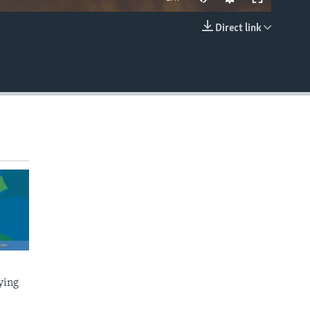
Direct link
EMBED
ying