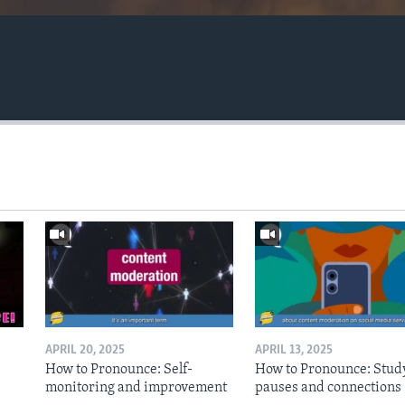
APRIL 20, 2025
APRIL 13, 2025
How to Pronounce: Self-
How to Pronounce: Stud
monitoring and improvement
pauses and connections