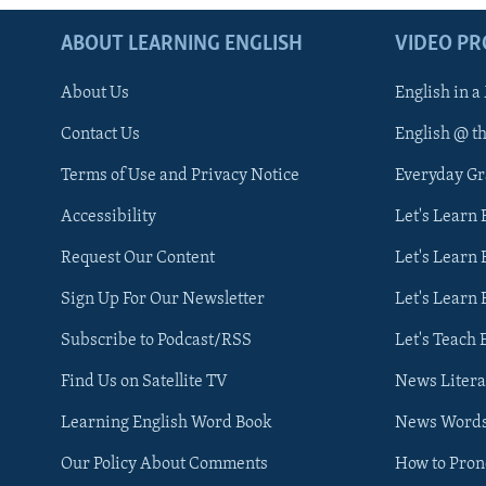
ABOUT LEARNING ENGLISH
VIDEO P
About Us
English in a
Contact Us
English @ t
Terms of Use and Privacy Notice
Everyday G
Accessibility
Let's Learn
Request Our Content
Let's Learn 
Sign Up For Our Newsletter
Let's Learn 
Subscribe to Podcast/RSS
Let's Teach 
Find Us on Satellite TV
News Litera
Learning English Word Book
News Word
Our Policy About Comments
How to Pro