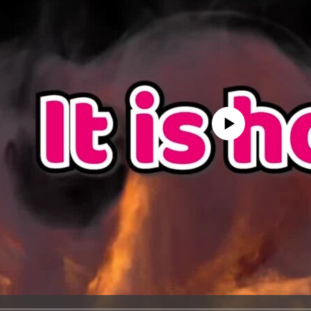
No media source currently avail