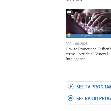
Activities
APRIL 06, 2025
How to Pronounce: Difficul
terms - Artificial General
Intelligence
SEE TV PROGRA
SEE RADIO PRO