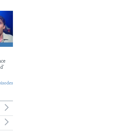
nce
d'
pisodes