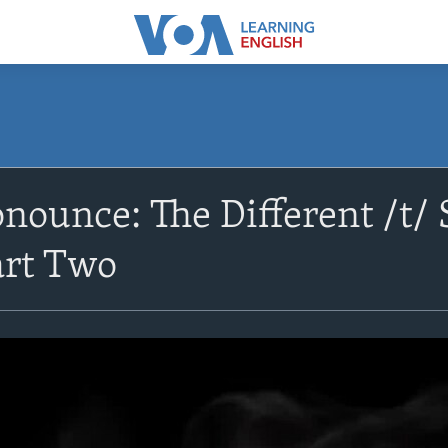
nounce: The Different /t/
art Two