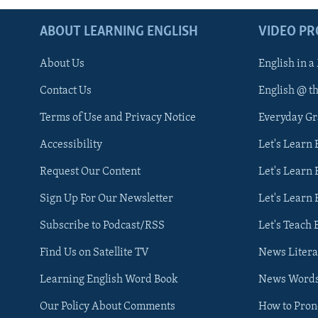
ABOUT LEARNING ENGLISH
VIDEO P
About Us
English in a
Contact Us
English @ t
Terms of Use and Privacy Notice
Everyday G
Accessibility
Let's Learn
Request Our Content
Let's Learn 
Sign Up For Our Newsletter
Let's Learn 
Subscribe to Podcast/RSS
Let's Teach 
Find Us on Satellite TV
News Litera
Learning English Word Book
News Word
Our Policy About Comments
How to Pro