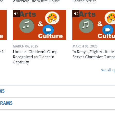
me
America: The White House
Escape Artist
MARCH 06, 2025
MARCH 05, 2025
 Its
Llama at Children’s Camp
In Kenya, High-Altitude
Recognized as Oldest in
Serves Champion Runn
Captivity
See all e
MS
GRAMS