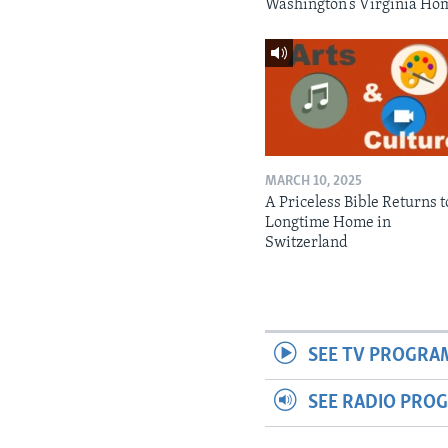
Washington’s Virginia Ho
MARCH 10, 2025
A Priceless Bible Returns to
Longtime Home in
Switzerland
SEE TV PROGRA
SEE RADIO PRO