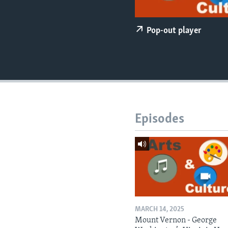
Pop-out player
Episodes
MARCH 14, 2025
Mount Vernon - George