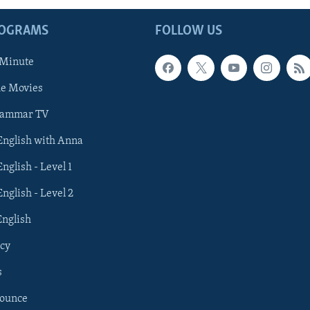
ROGRAMS
FOLLOW US
 Minute
he Movies
rammar TV
 English with Anna
English - Level 1
English - Level 2
English
cy
s
nounce