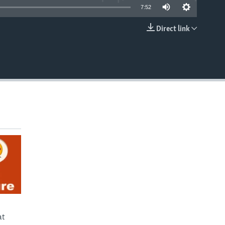
7:52
Direct link
EMBED
at