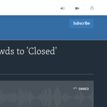
Subscribe
ds to 'Closed'
EMBED
able