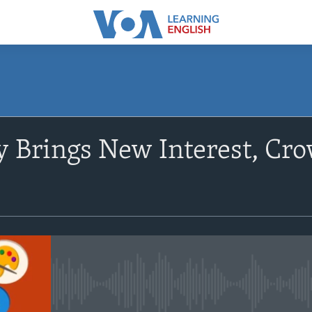
SUBSCRIBE
 Brings New Interest, Crow
Apple Podcasts
Subscribe
No media source currently avail