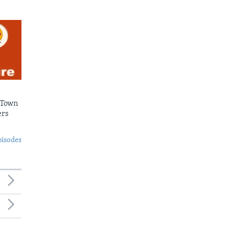
 Town
ers
pisodes