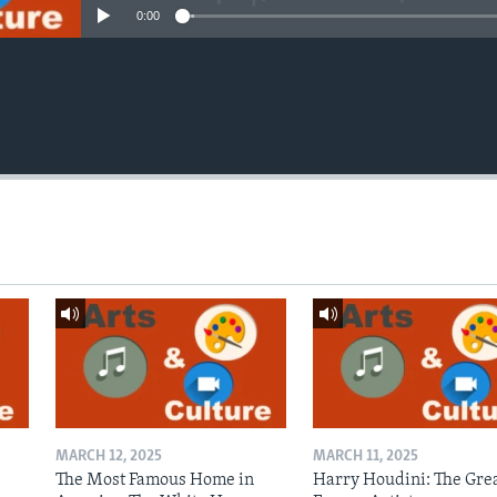
0:00
MARCH 12, 2025
MARCH 11, 2025
The Most Famous Home in
Harry Houdini: The Gre