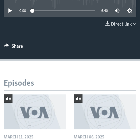
0:00
6:40
Direct link
Share
Episodes
MARCH 11, 2025
MARCH 06, 2025