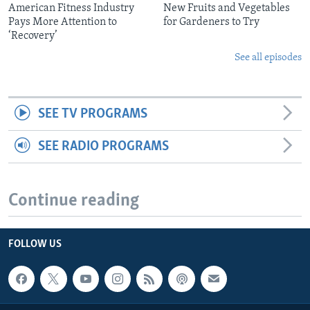
American Fitness Industry
New Fruits and Vegetables
Pays More Attention to
for Gardeners to Try
‘Recovery’
See all episodes
SEE TV PROGRAMS
SEE RADIO PROGRAMS
Continue reading
FOLLOW US