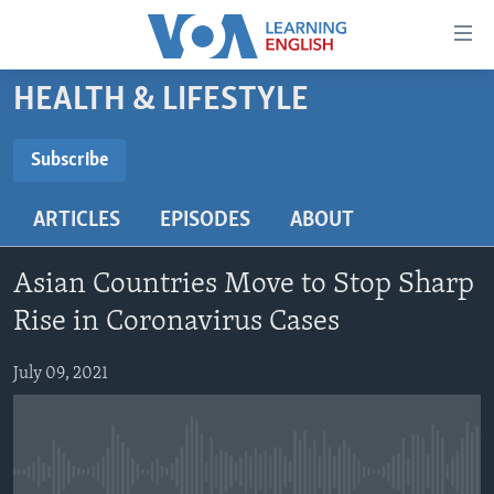
Accessibility
links
Skip
HEALTH & LIFESTYLE
to
ABOUT LEARNING ENGLISH
main
BEGINNING LEVEL
Subscribe
content
SUBSCRIBE
INTERMEDIATE LEVEL
Skip
ARTICLES
EPISODES
ABOUT
to
ADVANCED LEVEL
main
Subscribe
US HISTORY
Navigation
Asian Countries Move to Stop Sharp
Skip
VIDEO
Rise in Coronavirus Cases
to
Search
July 09, 2021
FOLLOW US
Languages
No media source currently available