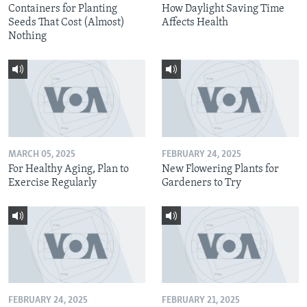
Containers for Planting
How Daylight Saving Time
Seeds That Cost (Almost)
Affects Health
Nothing
MARCH 05, 2025
FEBRUARY 24, 2025
For Healthy Aging, Plan to
New Flowering Plants for
Exercise Regularly
Gardeners to Try
FEBRUARY 24, 2025
FEBRUARY 21, 2025