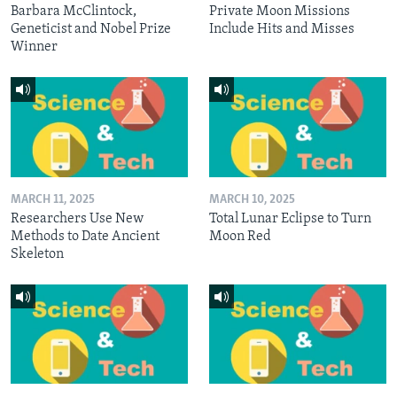
Barbara McClintock,
Private Moon Missions
Geneticist and Nobel Prize
Include Hits and Misses
Winner
MARCH 11, 2025
MARCH 10, 2025
Researchers Use New
Total Lunar Eclipse to Turn
Methods to Date Ancient
Moon Red
Skeleton