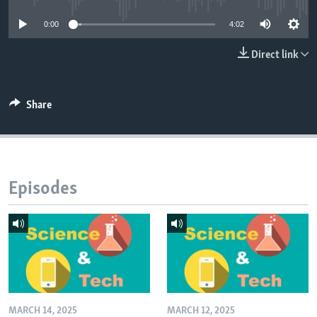
0:00
4:02
Direct link
Share
Episodes
MARCH 14, 2025
MARCH 12, 2025