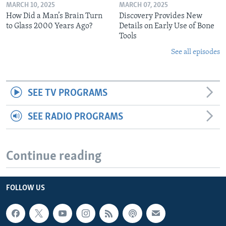
MARCH 10, 2025
MARCH 07, 2025
How Did a Man’s Brain Turn
Discovery Provides New
to Glass 2000 Years Ago?
Details on Early Use of Bone
Tools
See all episodes
SEE TV PROGRAMS
SEE RADIO PROGRAMS
Continue reading
FOLLOW US