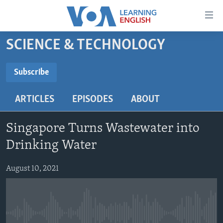
Accessibility
links
Skip
SCIENCE & TECHNOLOGY
to
ABOUT LEARNING ENGLISH
main
BEGINNING LEVEL
Subscribe
content
SUBSCRIBE
INTERMEDIATE LEVEL
Skip
ARTICLES
EPISODES
ABOUT
to
ADVANCED LEVEL
main
Subscribe
US HISTORY
Navigation
Singapore Turns Wastewater into
Skip
VIDEO
Drinking Water
to
Search
August 10, 2021
FOLLOW US
Languages
No media source currently available