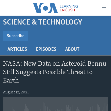
Accessibility
links
Skip
SCIENCE & TECHNOLOGY
to
ABOUT LEARNING ENGLISH
main
BEGINNING LEVEL
Subscribe
content
SUBSCRIBE
INTERMEDIATE LEVEL
Skip
ARTICLES
EPISODES
ABOUT
to
ADVANCED LEVEL
main
Subscribe
US HISTORY
Navigation
NASA: New Data on Asteroid Bennu
Skip
VIDEO
Still Suggests Possible Threat to
to
Earth
Search
FOLLOW US
August 12, 2021
Languages