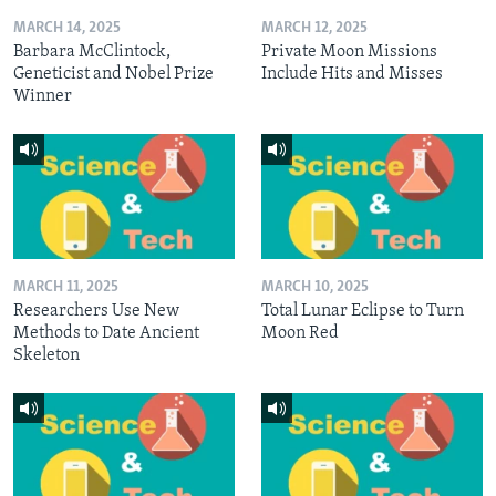
MARCH 14, 2025
MARCH 12, 2025
Barbara McClintock,
Private Moon Missions
Geneticist and Nobel Prize
Include Hits and Misses
Winner
MARCH 11, 2025
MARCH 10, 2025
Researchers Use New
Total Lunar Eclipse to Turn
Methods to Date Ancient
Moon Red
Skeleton