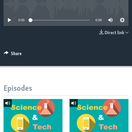
No media source currently available
0:00
6:09
Direct link
Share
Episodes