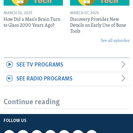
MARCH 10, 2025
MARCH 07, 2025
How Did a Man’s Brain Turn
Discovery Provides New
to Glass 2000 Years Ago?
Details on Early Use of Bone
Tools
See all episodes
SEE TV PROGRAMS
SEE RADIO PROGRAMS
Continue reading
FOLLOW US