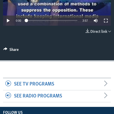
0:00
3:57
Direct link
Share
SEE TV PROGRAMS
SEE RADIO PROGRAMS
FOLLOW US