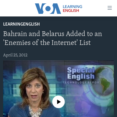
Accessibility
links
Skip
LEARNINGENGLISH
to
ABOUT LEARNING ENGLISH
Bahrain and Belarus Added to an
main
BEGINNING LEVEL
content
'Enemies of the Internet' List
INTERMEDIATE LEVEL
Skip
to
April 25, 2012
ADVANCED LEVEL
main
US HISTORY
Navigation
Skip
VIDEO
to
Search
FOLLOW US
No media source currently available
Languages