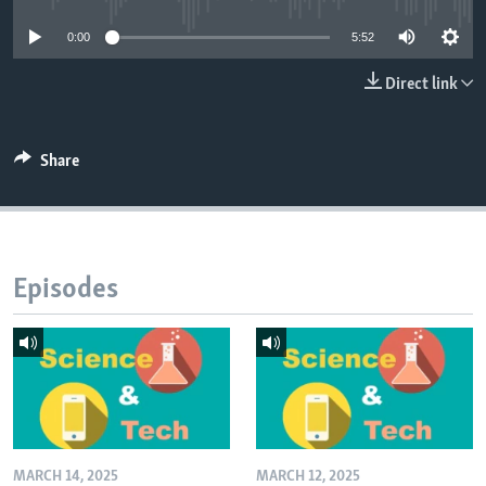
0:00
5:52
Direct link
Share
Episodes
MARCH 14, 2025
MARCH 12, 2025