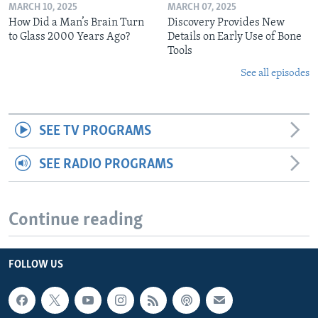
MARCH 10, 2025
MARCH 07, 2025
How Did a Man’s Brain Turn
Discovery Provides New
to Glass 2000 Years Ago?
Details on Early Use of Bone
Tools
See all episodes
SEE TV PROGRAMS
SEE RADIO PROGRAMS
Continue reading
FOLLOW US