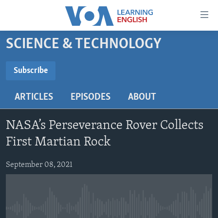
Accessibility
links
Skip
SCIENCE & TECHNOLOGY
to
ABOUT LEARNING ENGLISH
main
BEGINNING LEVEL
Subscribe
content
SUBSCRIBE
INTERMEDIATE LEVEL
Skip
ARTICLES
EPISODES
ABOUT
to
ADVANCED LEVEL
main
Subscribe
US HISTORY
Navigation
NASA’s Perseverance Rover Collects
Skip
VIDEO
First Martian Rock
to
Search
September 08, 2021
FOLLOW US
Languages
No media source currently available