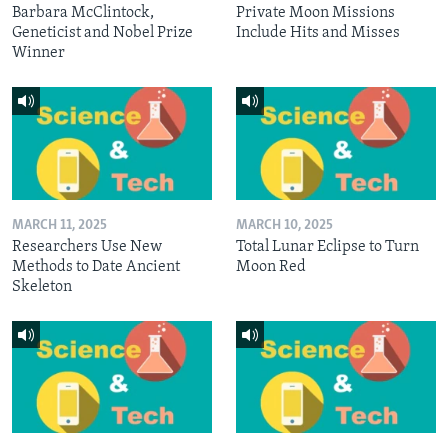
Barbara McClintock,
Private Moon Missions
Geneticist and Nobel Prize
Include Hits and Misses
Winner
MARCH 11, 2025
MARCH 10, 2025
Researchers Use New
Total Lunar Eclipse to Turn
Methods to Date Ancient
Moon Red
Skeleton