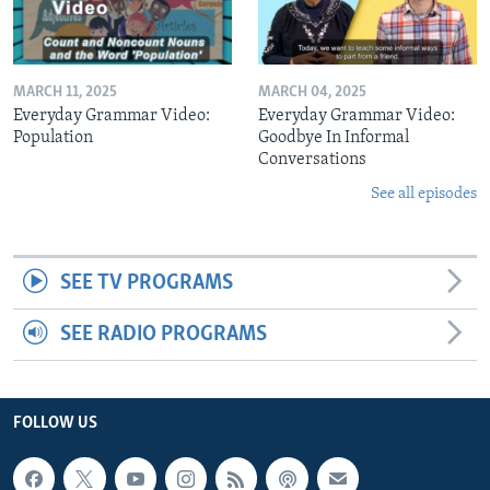
MARCH 11, 2025
MARCH 04, 2025
Everyday Grammar Video:
Everyday Grammar Video:
Population
Goodbye In Informal
Conversations
See all episodes
SEE TV PROGRAMS
SEE RADIO PROGRAMS
FOLLOW US