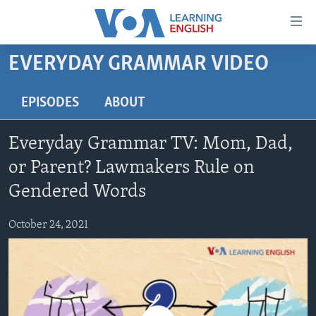
Accessibility
links
Skip
EVERYDAY GRAMMAR VIDEO
to
ABOUT LEARNING ENGLISH
main
BEGINNING LEVEL
EPISODES
ABOUT
content
INTERMEDIATE LEVEL
Skip
Everyday Grammar TV: Mom, Dad,
to
ADVANCED LEVEL
main
or Parent? Lawmakers Rule on
US HISTORY
Navigation
Gendered Words
Skip
VIDEO
to
October 24, 2021
Search
FOLLOW US
Languages