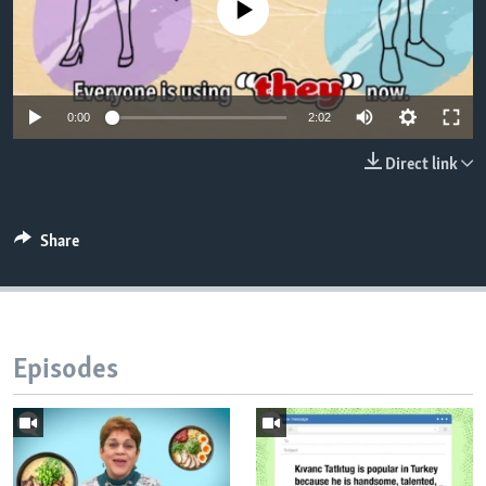
No media source currently available
0:00
2:02
Direct link
Share
Episodes