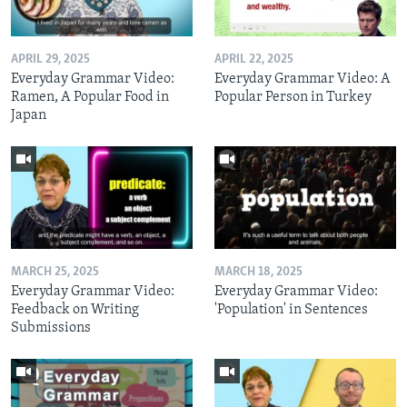
APRIL 29, 2025
APRIL 22, 2025
Everyday Grammar Video:
Everyday Grammar Video: A
Ramen, A Popular Food in
Popular Person in Turkey
Japan
MARCH 25, 2025
MARCH 18, 2025
Everyday Grammar Video:
Everyday Grammar Video:
Feedback on Writing
'Population' in Sentences
Submissions