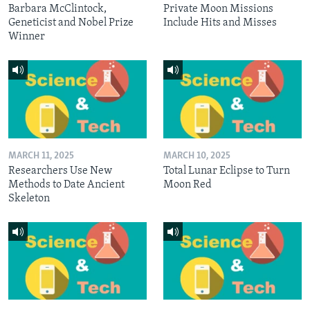
Barbara McClintock,
Private Moon Missions
Geneticist and Nobel Prize
Include Hits and Misses
Winner
MARCH 11, 2025
MARCH 10, 2025
Researchers Use New
Total Lunar Eclipse to Turn
Methods to Date Ancient
Moon Red
Skeleton