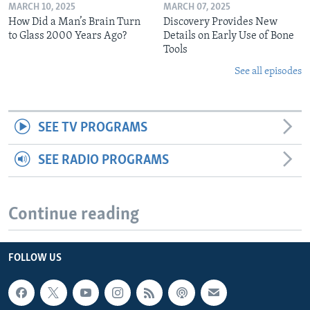
MARCH 10, 2025
MARCH 07, 2025
How Did a Man’s Brain Turn
Discovery Provides New
to Glass 2000 Years Ago?
Details on Early Use of Bone
Tools
See all episodes
SEE TV PROGRAMS
SEE RADIO PROGRAMS
Continue reading
FOLLOW US