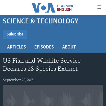
Accessibility
links
Skip
SCIENCE & TECHNOLOGY
to
ABOUT LEARNING ENGLISH
main
BEGINNING LEVEL
Subscribe
content
SUBSCRIBE
INTERMEDIATE LEVEL
Skip
ARTICLES
EPISODES
ABOUT
to
ADVANCED LEVEL
main
Subscribe
US HISTORY
Navigation
US Fish and Wildlife Service
Skip
VIDEO
Declares 23 Species Extinct
to
Search
September 29, 2021
FOLLOW US
Languages
No media source currently available