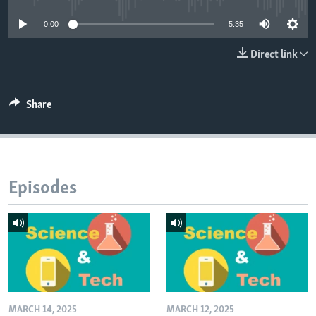
0:00
5:35
Direct link
Share
Episodes
MARCH 14, 2025
MARCH 12, 2025