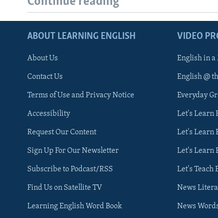
Continue reading
ABOUT LEARNING ENGLISH
VIDEO P
About Us
English in a
Contact Us
English @ t
Terms of Use and Privacy Notice
Everyday G
Accessibility
Let's Learn
Request Our Content
Let's Learn 
Sign Up For Our Newsletter
Let's Learn 
Subscribe to Podcast/RSS
Let's Teach 
Find Us on Satellite TV
News Litera
Learning English Word Book
News Word