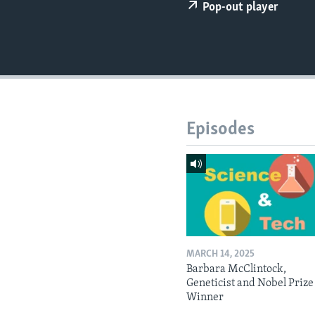
Pop-out player
Episodes
MARCH 14, 2025
Barbara McClintock,
Geneticist and Nobel Prize
Winner