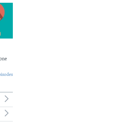
Bone
pisodes