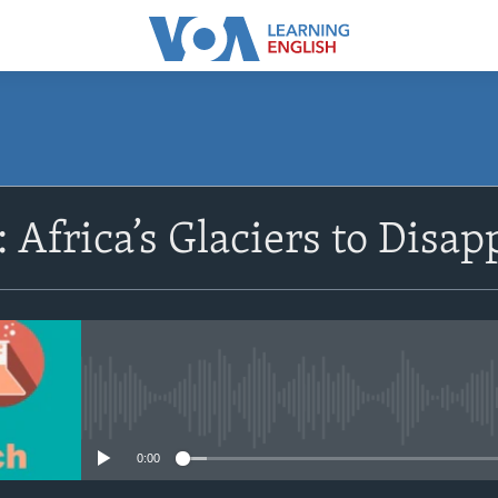
SUBSCRIBE
 Africa’s Glaciers to Disap
Apple Podcasts
Subscribe
No media source currently avail
0:00