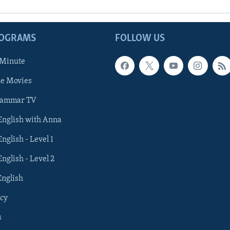
ROGRAMS
FOLLOW US
 Minute
he Movies
rammar TV
 English with Anna
English - Level 1
English - Level 2
English
cy
s