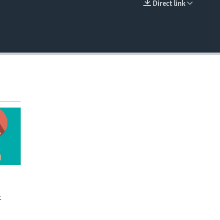
Direct link
EMBED
t