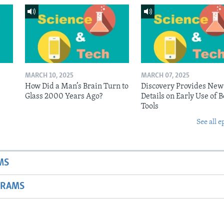
MARCH 10, 2025
MARCH 07, 2025
n
How Did a Man’s Brain Turn to
Discovery Provides New
Glass 2000 Years Ago?
Details on Early Use of 
Tools
See all e
MS
GRAMS