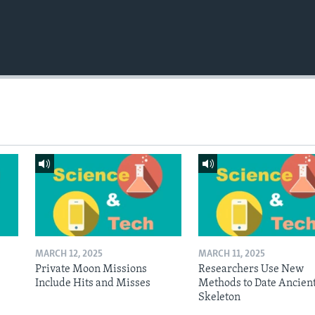
MARCH 12, 2025
MARCH 11, 2025
Private Moon Missions
Researchers Use New
Include Hits and Misses
Methods to Date Ancien
Skeleton