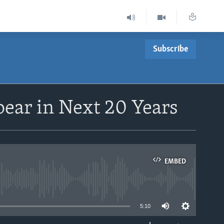
Subscribe
pear in Next 20 Years
EMBED
able
5:10