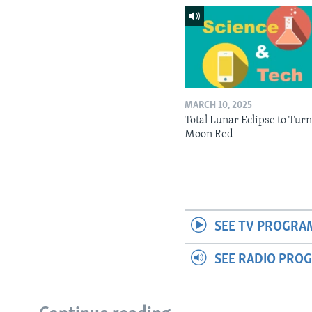
MARCH 10, 2025
Total Lunar Eclipse to Tur
Moon Red
SEE TV PROGRA
SEE RADIO PRO