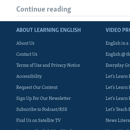
Continue reading
ABOUT LEARNING ENGLISH
VIDEO P
About Us
English in a
Contact Us
English @ t
Terms of Use and Privacy Notice
Everyday G
Accessibility
Let's Learn
Request Our Content
Let's Learn 
Sign Up For Our Newsletter
Let's Learn 
Subscribe to Podcast/RSS
Let's Teach 
Find Us on Satellite TV
News Litera