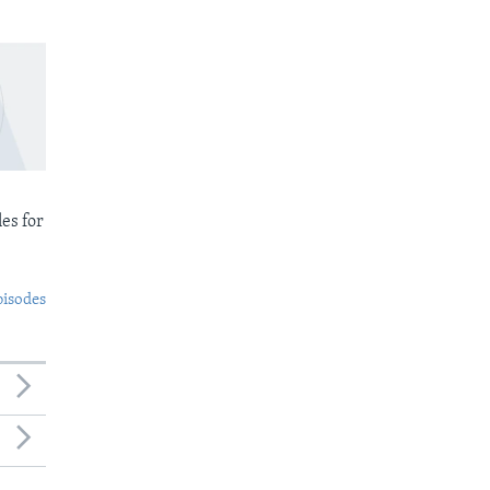
es for
pisodes