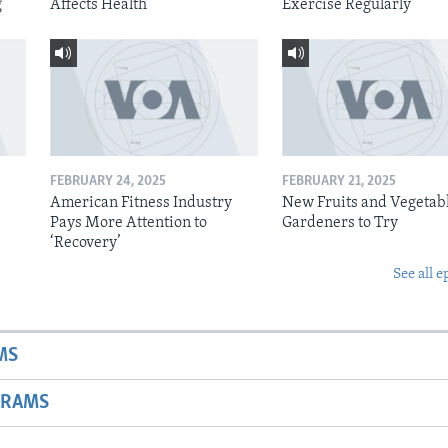
g
Affects Health
Exercise Regularly
FEBRUARY 24, 2025
FEBRUARY 21, 2025
American Fitness Industry
New Fruits and Vegetabl
Pays More Attention to
Gardeners to Try
‘Recovery’
See all e
MS
GRAMS