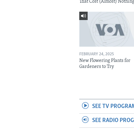
That Cost (Almost) Nothin
FEBRUARY 24, 2025
New Flowering Plants for
Gardeners to Try
SEE TV PROGRA
SEE RADIO PRO