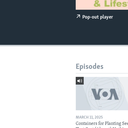
Pop-out player
Episodes
MARCH 11, 2025
Containers for Planting Se