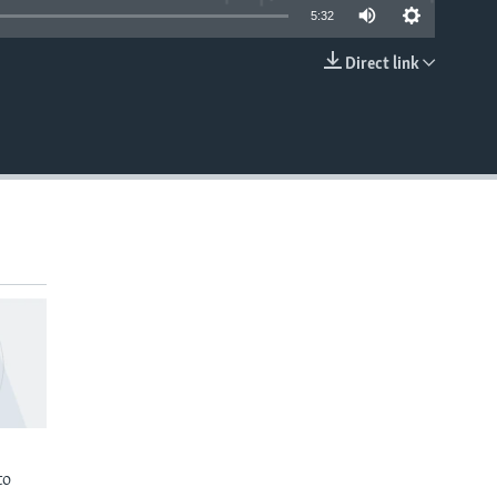
5:32
Direct link
EMBED
to