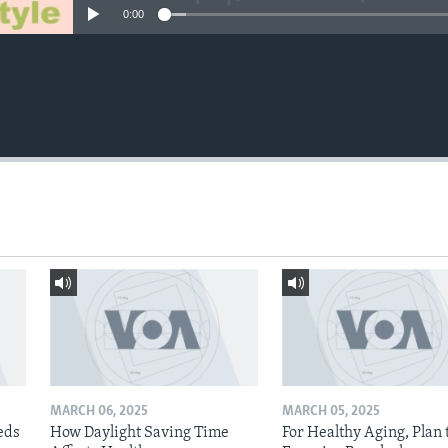
0:00
MARCH 06, 2025
MARCH 05, 2025
eds
How Daylight Saving Time
For Healthy Aging, Plan 