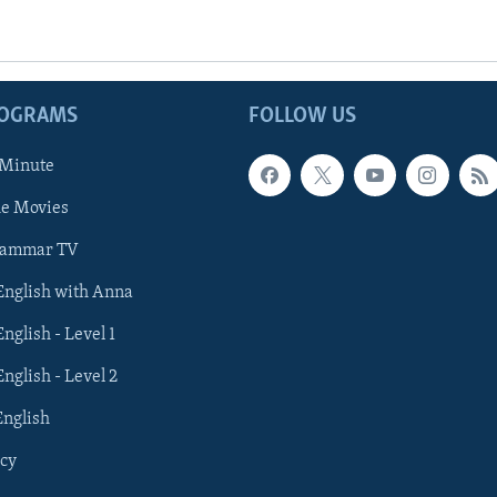
ROGRAMS
FOLLOW US
 Minute
he Movies
rammar TV
 English with Anna
English - Level 1
English - Level 2
English
cy