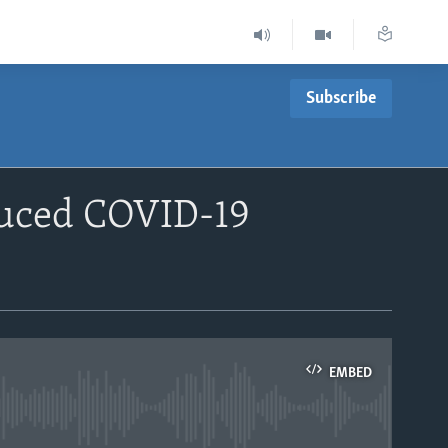
Subscribe
duced COVID-19
EMBED
able