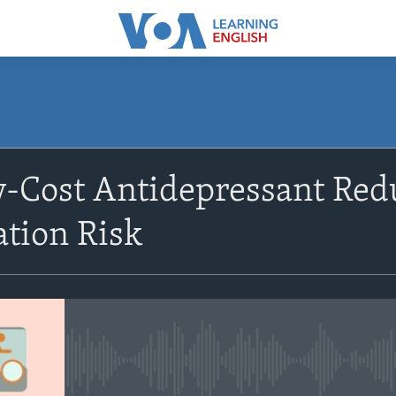
SUBSCRIBE
w-Cost Antidepressant Re
Subscribe
ation Risk
No media source currently avail