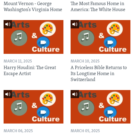
Mount Vernon - George
The Most Famous Home in
Washington’s Virginia Home
America: The White House
MARCH 11, 2025
MARCH 10, 2025
Harry Houdini: The Great
A Priceless Bible Returns to
Escape Artist
Its Longtime Home in
Switzerland
MARCH 06, 2025
MARCH 05, 2025