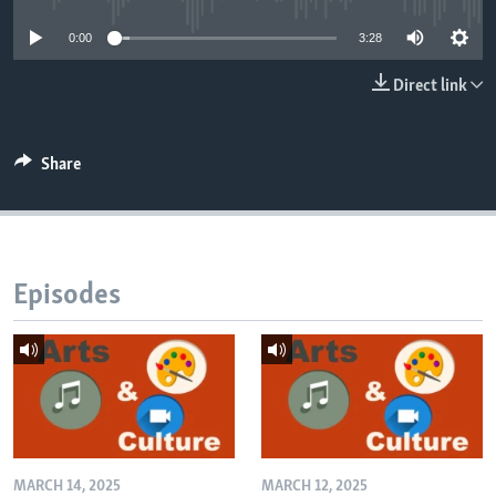
0:00
3:28
Direct link
Share
Episodes
MARCH 14, 2025
MARCH 12, 2025