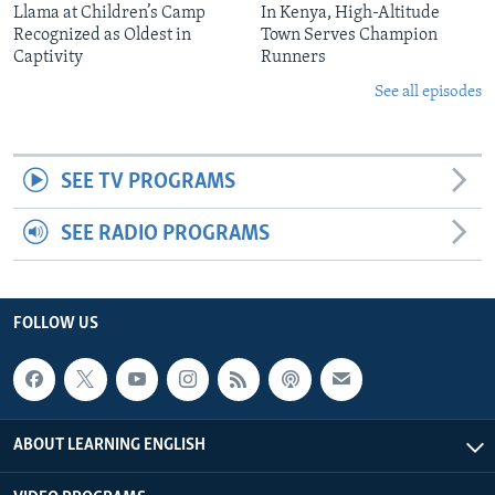
Llama at Children’s Camp
In Kenya, High-Altitude
Recognized as Oldest in
Town Serves Champion
Captivity
Runners
See all episodes
SEE TV PROGRAMS
SEE RADIO PROGRAMS
FOLLOW US
ABOUT LEARNING ENGLISH