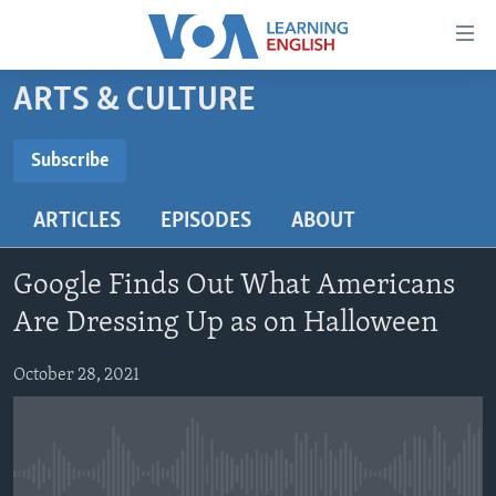
Accessibility
links
Skip
ARTS & CULTURE
to
ABOUT LEARNING ENGLISH
main
BEGINNING LEVEL
Subscribe
content
SUBSCRIBE
INTERMEDIATE LEVEL
Skip
ARTICLES
EPISODES
ABOUT
to
ADVANCED LEVEL
main
Subscribe
US HISTORY
Navigation
Google Finds Out What Americans
Skip
VIDEO
Are Dressing Up as on Halloween
to
Search
October 28, 2021
FOLLOW US
Languages
No media source currently available