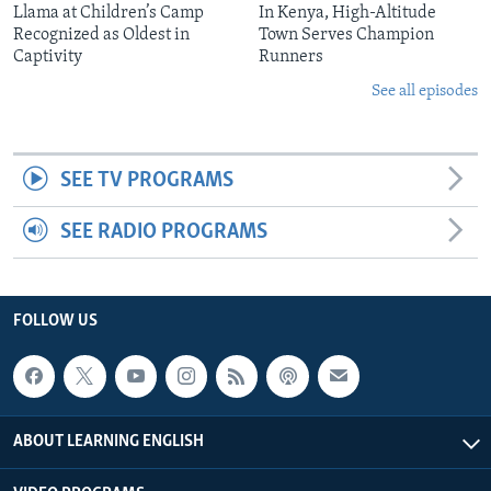
Llama at Children’s Camp
In Kenya, High-Altitude
Recognized as Oldest in
Town Serves Champion
Captivity
Runners
See all episodes
SEE TV PROGRAMS
SEE RADIO PROGRAMS
FOLLOW US
ABOUT LEARNING ENGLISH