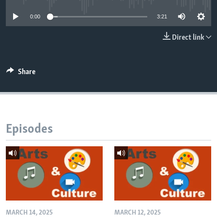
0:00
3:21
Direct link
Share
Episodes
MARCH 14, 2025
MARCH 12, 2025