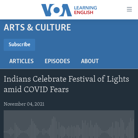
Accessibility
links
Skip
ARTS & CULTURE
to
ABOUT LEARNING ENGLISH
main
BEGINNING LEVEL
Subscribe
content
SUBSCRIBE
INTERMEDIATE LEVEL
Skip
ARTICLES
EPISODES
ABOUT
to
ADVANCED LEVEL
main
Subscribe
US HISTORY
Navigation
Indians Celebrate Festival of Lights
Skip
VIDEO
amid COVID Fears
to
Search
November 04, 2021
FOLLOW US
Languages
No media source currently available