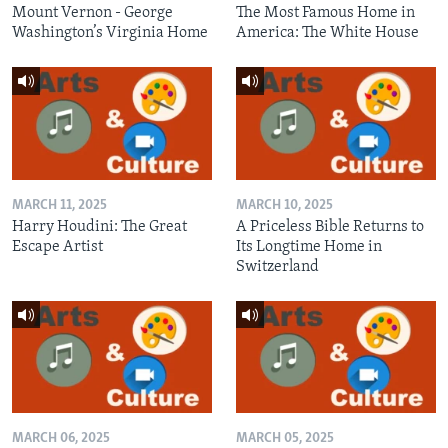
Mount Vernon - George
The Most Famous Home in
Washington’s Virginia Home
America: The White House
MARCH 11, 2025
MARCH 10, 2025
Harry Houdini: The Great
A Priceless Bible Returns to
Escape Artist
Its Longtime Home in
Switzerland
MARCH 06, 2025
MARCH 05, 2025