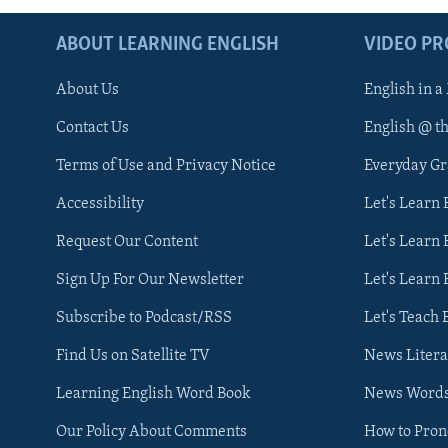
ABOUT LEARNING ENGLISH
VIDEO P
About Us
English in a
Contact Us
English @ t
Terms of Use and Privacy Notice
Everyday G
Accessibility
Let's Learn
Request Our Content
Let's Learn 
Sign Up For Our Newsletter
Let's Learn 
Subscribe to Podcast/RSS
Let's Teach 
Find Us on Satellite TV
News Litera
Learning English Word Book
News Word
Our Policy About Comments
How to Pro