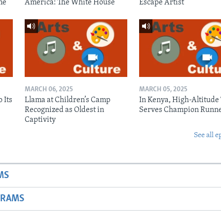
me
America: The White House
Escape Artist
MARCH 06, 2025
MARCH 05, 2025
 Its
Llama at Children’s Camp
In Kenya, High-Altitude
Recognized as Oldest in
Serves Champion Runn
Captivity
See all e
MS
GRAMS