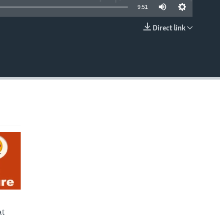
9:51
Direct link
EMBED
at