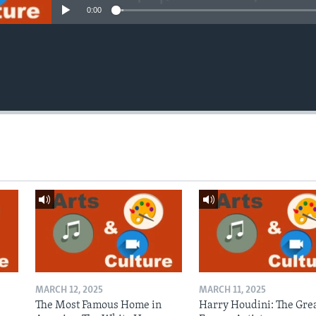
0:00
MARCH 12, 2025
MARCH 11, 2025
The Most Famous Home in
Harry Houdini: The Gre