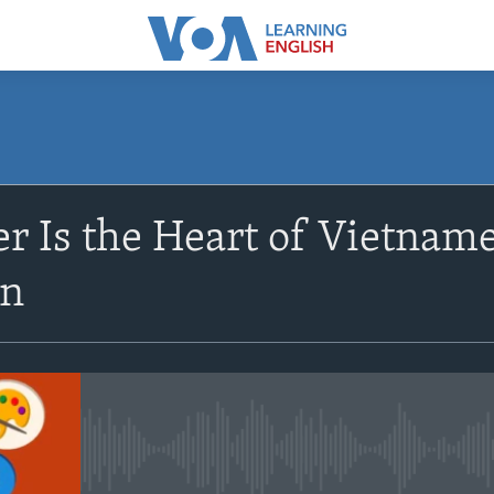
SUBSCRIBE
r Is the Heart of Vietname
Apple Podcasts
on
Subscribe
No media source currently avail