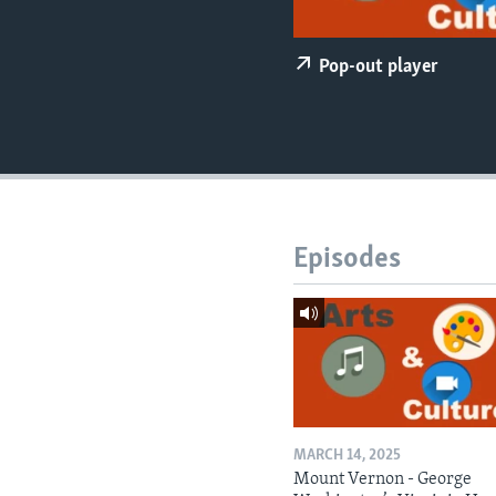
Pop-out player
Episodes
MARCH 14, 2025
Mount Vernon - George