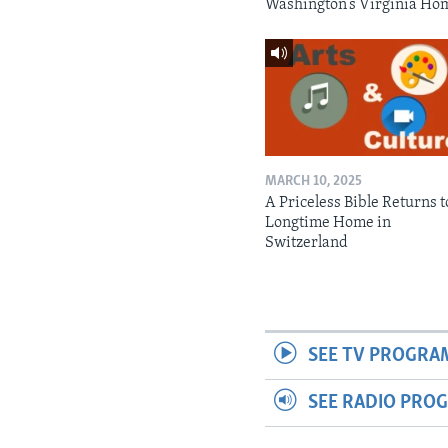
Washington’s Virginia Ho
MARCH 10, 2025
A Priceless Bible Returns to
Longtime Home in
Switzerland
SEE TV PROGRA
SEE RADIO PRO