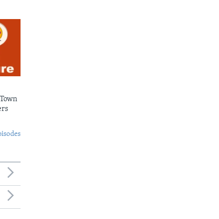
 Town
ers
pisodes