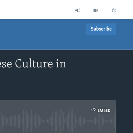
Subscribe
se Culture in
EMBED
able