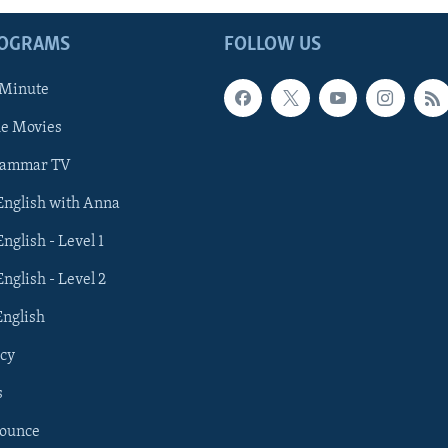
ROGRAMS
FOLLOW US
 Minute
he Movies
rammar TV
 English with Anna
English - Level 1
English - Level 2
English
cy
s
nounce