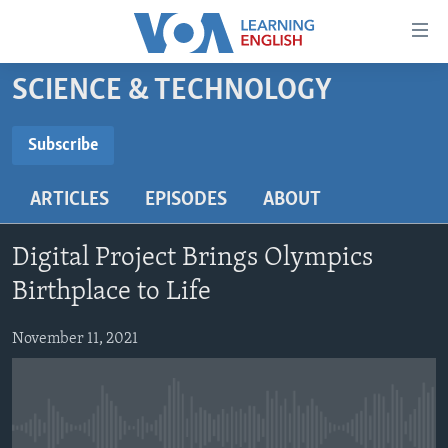
Accessibility
links
Skip
SCIENCE & TECHNOLOGY
to
ABOUT LEARNING ENGLISH
main
BEGINNING LEVEL
Subscribe
content
SUBSCRIBE
INTERMEDIATE LEVEL
Skip
ARTICLES
EPISODES
ABOUT
to
ADVANCED LEVEL
main
Subscribe
US HISTORY
Navigation
Digital Project Brings Olympics
Skip
VIDEO
Birthplace to Life
to
Search
November 11, 2021
FOLLOW US
Languages
No media source currently available