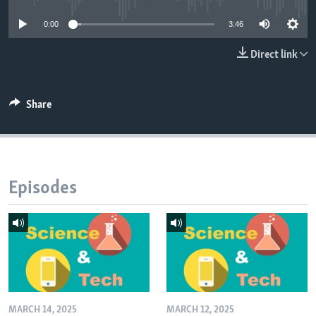
0:00
3:46
Direct link
Share
Episodes
MARCH 14, 2025
MARCH 12, 2025