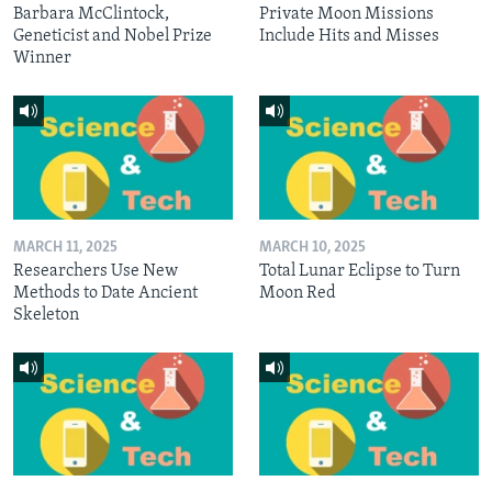
Barbara McClintock,
Private Moon Missions
Geneticist and Nobel Prize
Include Hits and Misses
Winner
MARCH 11, 2025
MARCH 10, 2025
Researchers Use New
Total Lunar Eclipse to Turn
Methods to Date Ancient
Moon Red
Skeleton