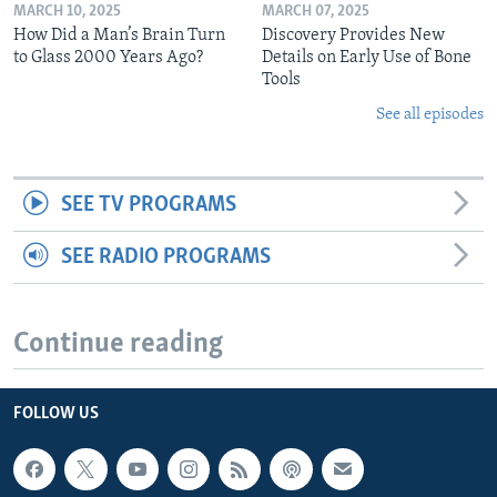
MARCH 10, 2025
MARCH 07, 2025
How Did a Man’s Brain Turn
Discovery Provides New
to Glass 2000 Years Ago?
Details on Early Use of Bone
Tools
See all episodes
SEE TV PROGRAMS
SEE RADIO PROGRAMS
Continue reading
FOLLOW US