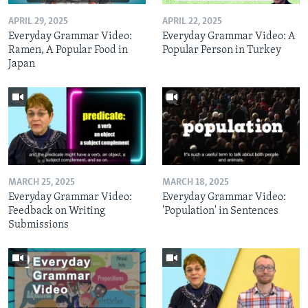
APRIL 29, 2025
APRIL 22, 2025
Everyday Grammar Video:
Everyday Grammar Video: A
Ramen, A Popular Food in
Popular Person in Turkey
Japan
MARCH 25, 2025
MARCH 18, 2025
Everyday Grammar Video:
Everyday Grammar Video:
Feedback on Writing
'Population' in Sentences
Submissions