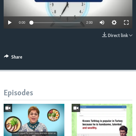
0:00
2:00
Direct link
Share
Episodes