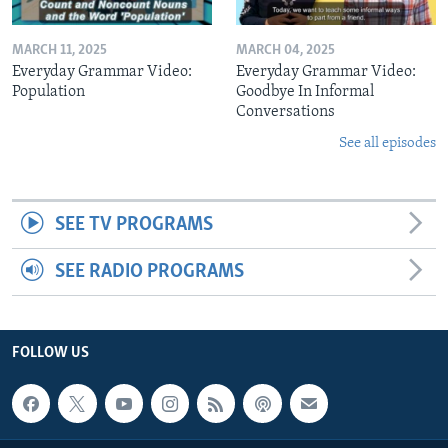
MARCH 11, 2025
MARCH 04, 2025
Everyday Grammar Video:
Everyday Grammar Video:
Population
Goodbye In Informal
Conversations
See all episodes
SEE TV PROGRAMS
SEE RADIO PROGRAMS
FOLLOW US