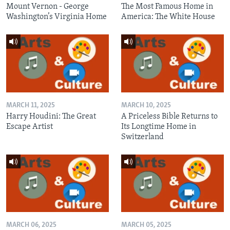
Mount Vernon - George
The Most Famous Home in
Washington’s Virginia Home
America: The White House
MARCH 11, 2025
MARCH 10, 2025
Harry Houdini: The Great
A Priceless Bible Returns to
Escape Artist
Its Longtime Home in
Switzerland
MARCH 06, 2025
MARCH 05, 2025