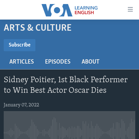
Accessibility
links
Skip
ARTS & CULTURE
to
ABOUT LEARNING ENGLISH
main
BEGINNING LEVEL
Subscribe
content
SUBSCRIBE
INTERMEDIATE LEVEL
Skip
ARTICLES
EPISODES
ABOUT
to
ADVANCED LEVEL
main
Subscribe
US HISTORY
Navigation
Sidney Poitier, 1st Black Performer
Skip
VIDEO
to Win Best Actor Oscar Dies
to
Search
January 07, 2022
FOLLOW US
Languages
No media source currently available