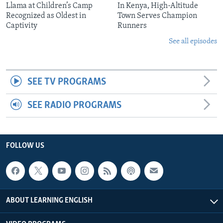
Llama at Children’s Camp
In Kenya, High-Altitude
Recognized as Oldest in
Town Serves Champion
Captivity
Runners
See all episodes
SEE TV PROGRAMS
SEE RADIO PROGRAMS
FOLLOW US
ABOUT LEARNING ENGLISH