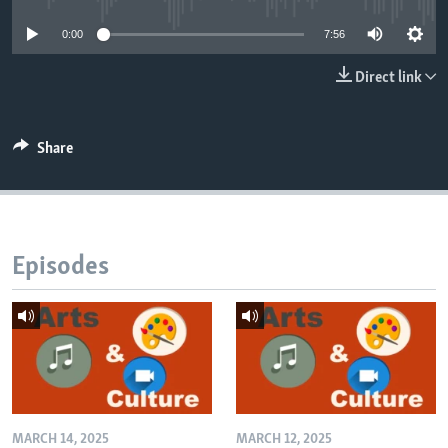
0:00
7:56
Direct link
Share
Episodes
MARCH 14, 2025
MARCH 12, 2025