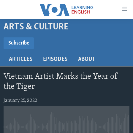
Accessibility
links
Skip
ARTS & CULTURE
to
ABOUT LEARNING ENGLISH
main
BEGINNING LEVEL
Subscribe
content
SUBSCRIBE
INTERMEDIATE LEVEL
Skip
ARTICLES
EPISODES
ABOUT
to
ADVANCED LEVEL
main
Subscribe
US HISTORY
Navigation
Vietnam Artist Marks the Year of
Skip
VIDEO
the Tiger
to
Search
January 25, 2022
FOLLOW US
Languages
No media source currently available