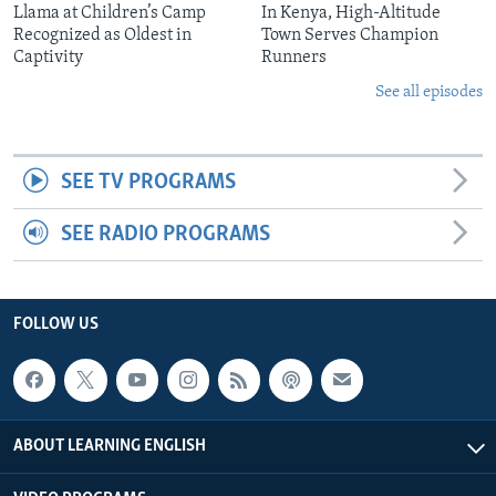
Llama at Children’s Camp
In Kenya, High-Altitude
Recognized as Oldest in
Town Serves Champion
Captivity
Runners
See all episodes
SEE TV PROGRAMS
SEE RADIO PROGRAMS
FOLLOW US
ABOUT LEARNING ENGLISH