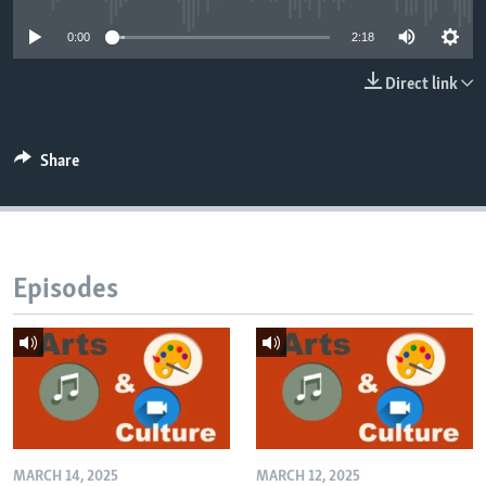
0:00
2:18
Direct link
Share
Episodes
MARCH 14, 2025
MARCH 12, 2025