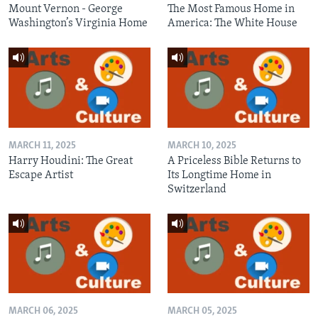
Mount Vernon - George
The Most Famous Home in
Washington’s Virginia Home
America: The White House
MARCH 11, 2025
MARCH 10, 2025
Harry Houdini: The Great
A Priceless Bible Returns to
Escape Artist
Its Longtime Home in
Switzerland
MARCH 06, 2025
MARCH 05, 2025