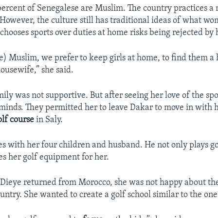
ercent of Senegalese are Muslim. The country practices a 
 However, the culture still has traditional ideas of what w
ooses sports over duties at home risks being rejected by h
) Muslim, we prefer to keep girls at home, to find them 
usewife,” she said.
amily was not supportive. But after seeing her love of the spo
minds. They permitted her to leave Dakar to move in with 
olf course
in Saly.
es with her four children and husband. He not only plays go
es her golf equipment for her.
Dieye returned from Morocco, she was not happy about the 
untry. She wanted to create a golf school similar to the on