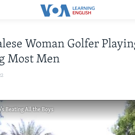
lese Woman Golfer Playin
ng Most Men
22
s Beating All the Boys