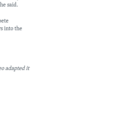
 he said.
pete
s into the
o adapted it