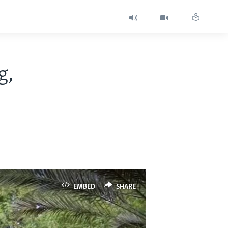
g,
EMBED
SHARE