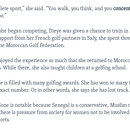
lete sport,” she said. “You walk, you think, and you
concent
oo.”
 she began competing, Dieye was given a chance to train i
support from her French golf partners in Saly, she spent th
the Moroccan Golf Federation.
njoyed the experience so much that she returned to Moroc
. While there, she also taught children at a golfing school.
 is filled with many golfing awards. She has won so many 
xact number. Or in other words, she says she has lost track
one is notable because Senegal is a conservative, Muslim 
there is pressure from society for women not to be involved
orts.