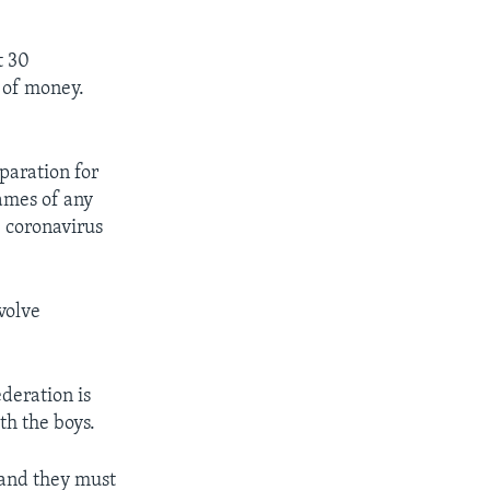
t 30
t of money.
eparation for
ames of any
 coronavirus
nvolve
deration is
ith the boys.
 and they must