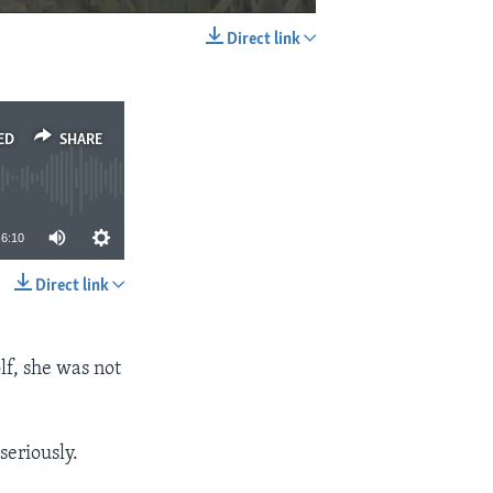
Direct link
EMBED
SHARE
ED
SHARE
6:10
Direct link
SHARE
lf, she was not
seriously.