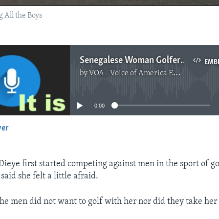
 All the Boys
Senegalese Woman Golfer Playing, Beating Most Men
EMB
by
VOA - Voice of America English News
No media source currently available
0:00
yer
EMBED
ye first started competing against men in the sport of go
 said she felt a little afraid.
he men did not want to golf with her nor did they take her 