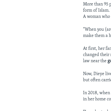
More than 95 p
form of Islam.
A woman who ch
“When you (are
make them a ho
At first, her f
changed their 
law near the
g
Now, Dieye liv
but often carri
In 2018, when 
in her home co