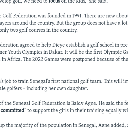
evelop golf, we need to
focus
on the kids,” she said.
 Golf Federation was founded in 1991. There are now abou
layers around the country. But the group does not have a lo
only two golf courses in the country.
deration agreed to help Dieye establish a golf school in pr
r Youth Olympics in Dakar. It will be the first Olympic G
d in Africa. The 2022 Games were postponed because of the
’s job to train Senegal’s first national golf team. This will i
le golfers – including her own daughter.
of the Senegal Golf Federation is Baidy Agne. He said the fe
d
committed
” to support the girls in their training equally w
 the majority of the population in Senegal, Agne added,