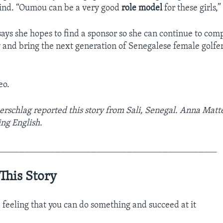
hind. “Oumou can be a very good
role model
for these girls,”
ys she hopes to find a sponsor so she can continue to com
y and bring the next generation of Senegalese female golfer
eo.
chlag reported this story from Sali, Senegal. Anna Matte
ng English.
_________________________________________________
This Story
 feeling that you can do something and succeed at it