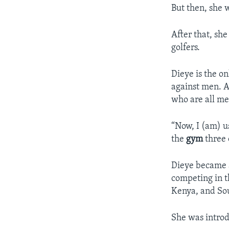
But then, she 
After that, sh
golfers.
Dieye is the o
against men. As
who are all me
“Now, I (am) u
the
gym
three 
Dieye became a
competing in t
Kenya, and Sou
She was introd