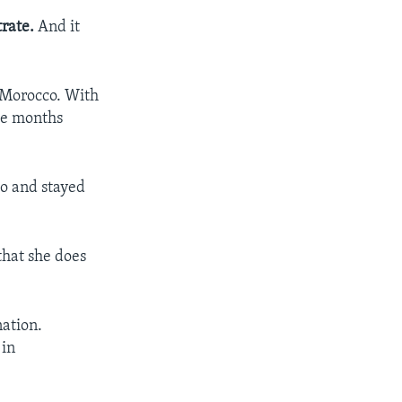
rate.
And it
n Morocco. With
ree months
co and stayed
that she does
.
nation.
 in