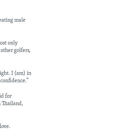
feating male
ost only
other golfers,
ght. I (am) in
. confidence.”
id for
n Thailand,
love.