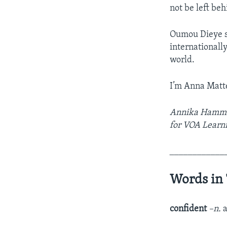
not be left be
Oumou Dieye sa
internationall
world.
I’m Anna Matt
Annika Hammers
for VOA Learni
____________
Words in 
confident
–n.
a