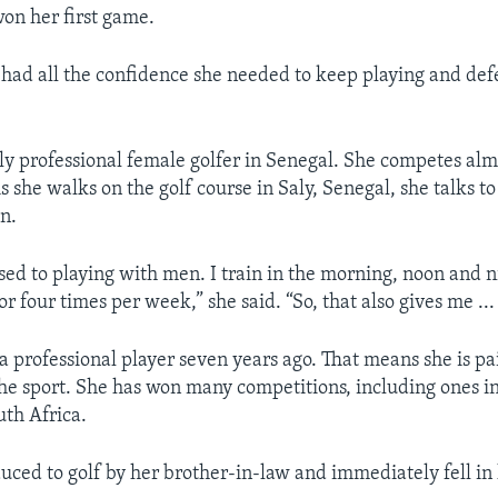
won her first game.
e had all the confidence she needed to keep playing and de
nly professional female golfer in Senegal. She competes alm
 she walks on the golf course in Saly, Senegal, she talks to 
n.
sed to playing with men. I train in the morning, noon and ni
or four times per week,” she said. “So, that also gives me ..
 professional player seven years ago. That means she is pa
he sport. She has won many competitions, including ones i
th Africa.
uced to golf by her brother-in-law and immediately fell in 