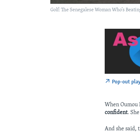
Golf: The Senegalese Woman Who’s Beating
Pop-out pla
When Oumou Die
confident
. She
And she said, t