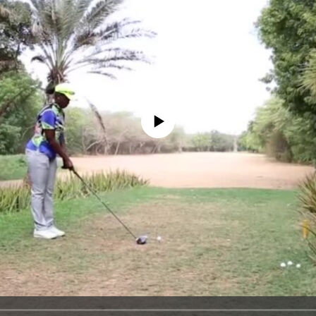
No media source currently available