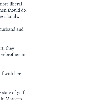
more liberal
omen should do.
er family.
a husband and
rt, they
her brother-in-
lf with her
state of golf
e in Morocco.