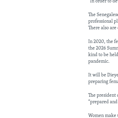
“In order to d
The Senegalese
professional p
There also are 
In 2020, the fe
the 2026 Summe
kind to be hel
pandemic.
It will be Dieye
preparing fema
The president 
“prepared an
Women make up