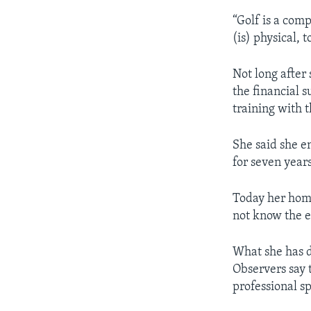
“Golf is a comp
(is) physical, t
Not long after
the financial 
training with 
She said she e
for seven years
Today her home
not know the e
What she has d
Observers say 
professional sp