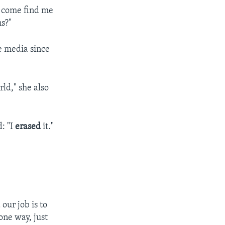
n come find me
ns?"
e media since
ld," she also
: "I
erased
it."
our job is to
 one way, just