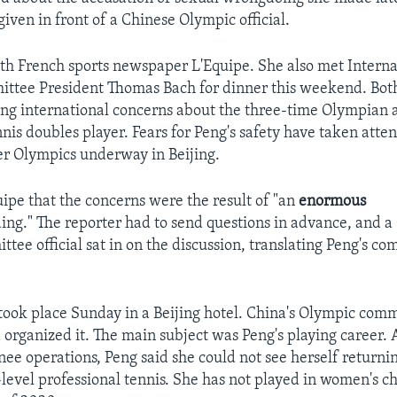
iven in front of a Chinese Olympic official.
th French sports newspaper L'Equipe. She also met Interna
ttee President Thomas Bach for dinner this weekend. Bo
ng international concerns about the three-time Olympian 
nis doubles player. Fears for Peng's safety have taken atte
r Olympics underway in Beijing.
uipe that the concerns were the result of "an
enormous
ng." The reporter had to send questions in advance, and a
tee official sat in on the discussion, translating Peng's c
took place Sunday in a Beijing hotel. China's Olympic comm
 organized it. The main subject was Peng's playing career. 
nee operations, Peng said she could not see herself returni
evel professional tennis. She has not played in women's 