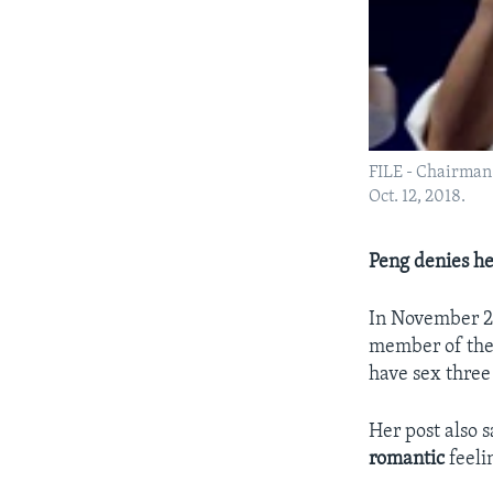
FILE - Chairman 
Oct. 12, 2018.
Peng denies he
In November 20
member of the 
have sex three
Her post also 
romantic
feeli