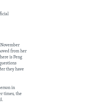
icial
in November
moved from her
Where is Peng
questions
fter they have
erson in
er times, the
d.