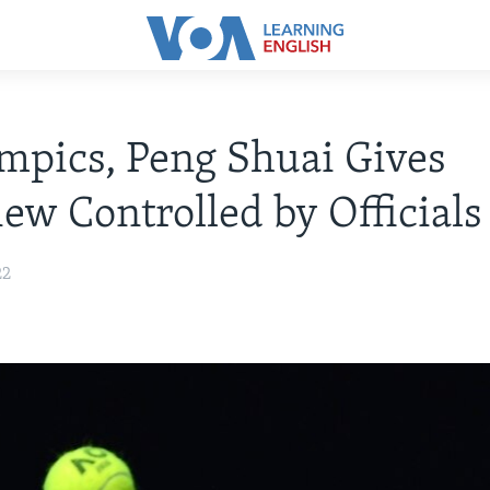
mpics, Peng Shuai Gives
iew Controlled by Officials
22