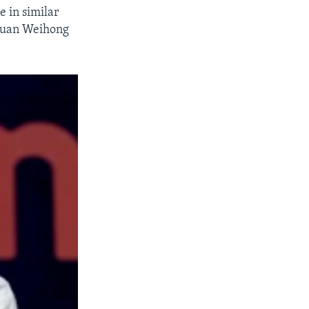
 in similar
 Duan Weihong