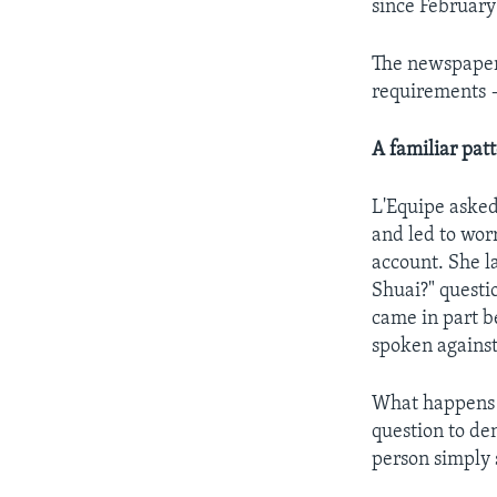
since February
The newspaper
requirements 
A familiar pat
L'Equipe asked
and led to wor
account. She l
Shuai?" questi
came in part b
spoken against
What happens n
question to den
person simply 