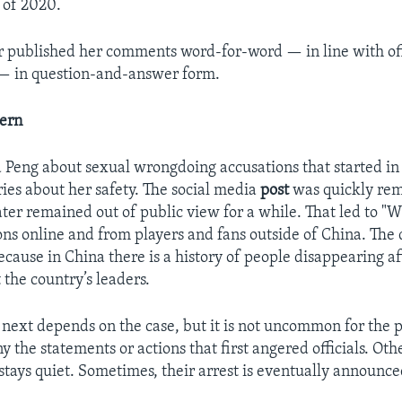
 of 2020.
 published her comments word-for-word — in line with off
— in question-and-answer form.
tern
 Peng about sexual wrongdoing accusations that started 
ries about her safety. The social media
post
was quickly re
ater remained out of public view for a while. That led to "
ons online and from players and fans outside of China. The 
ecause in China there is a history of people disappearing a
 the country’s leaders.
ext depends on the case, but it is not uncommon for the p
y the statements or actions that first angered officials. Oth
stays quiet. Sometimes, their arrest is eventually announce