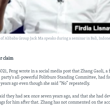
of Alibaba Group Jack Ma speaks during a seminar in Bali, Indone
r claim
21, Peng wrote in a social media post that Zhang Gaoli, a
party's all-powerful Politburo Standing Committee, had fo
 years ago even though she said “No” repeatedly.
said they had sex once seven years ago, and that she had d
ngs for him after that. Zhang has not commented on the acc