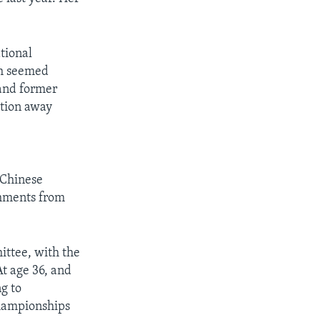
tional
th seemed
and former
ntion away
 Chinese
omments from
ittee, with the
At age 36, and
ng to
championships