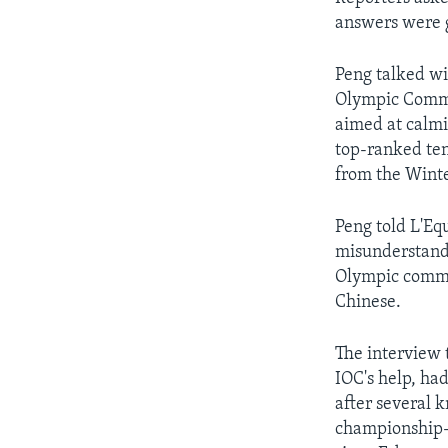
answers were g
Peng talked wi
Olympic Commi
aimed at calmi
top-ranked ten
from the Winte
Peng told L'Eq
misunderstandi
Olympic commit
Chinese.
The interview 
IOC's help, had
after several k
championship-l