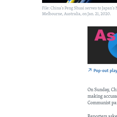
File: China's Peng Shuai serves to Japan's
Melbourne, Australia, on Jan. 21, 2020.
Pop-out pla
On Sunday, Chi
making accusa
Communist part
Reporters aske