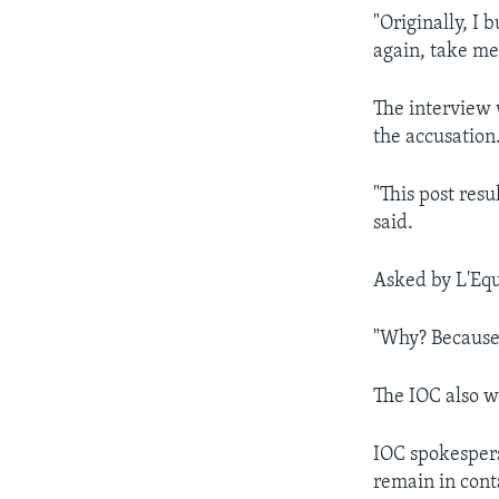
"Originally, I
again, take me
The interview 
the accusation
"This post res
said.
Asked by L'Equ
"Why? Because 
The IOC also w
IOC spokespers
remain in conta