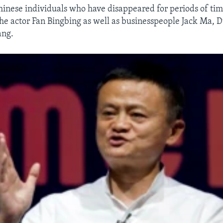
nese individuals who have disappeared for periods of time
the actor Fan Bingbing as well as businesspeople Jack Ma,
ang.