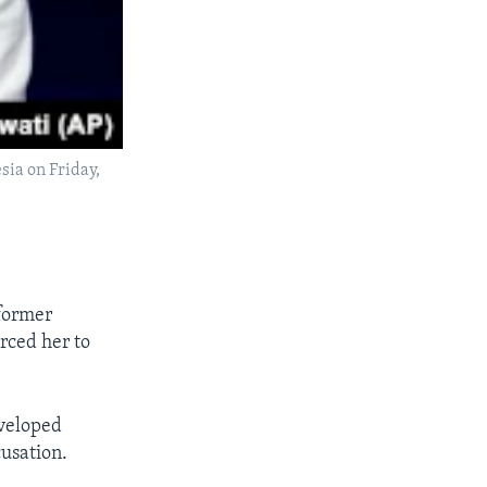
sia on Friday,
 former
rced her to
eveloped
usation.