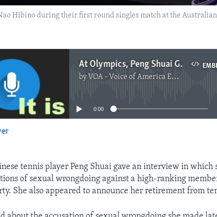
 Nao Hibino during their first round singles match at the Australi
At Olympics, Peng Shuai Gives Interview Controlled by Officials
EMB
by
VOA - Voice of America English News
No media source currently available
0:00
yer
EMBED
nese tennis player Peng Shuai gave an interview in which
tions of sexual wrongdoing against a high-ranking member
y. She also appeared to announce her retirement from ten
d about the accusation of sexual wrongdoing she made late