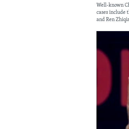
Well-known Chi
cases include 
and Ren Zhiqi