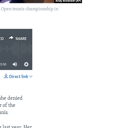
an Open tennis championship in
ED
SHARE
5:50
Direct link
SHARE
 she denied
 of the
nis.
 last year. Her