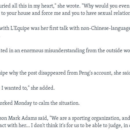
 buried all this in my heart," she wrote. "Why would you eve
 to your house and force me and you to have sexual relatio
with L'Equipe was her first talk with non-Chinese-languag
.
ulted in an enormous misunderstanding from the outside wor
ipe why the post disappeared from Peng's account, she said
I wanted to," she added.
orked Monday to calm the situation.
on Mark Adams said, "We are a sporting organization, and 
ct with her… I don't think it's for us to be able to judge, in