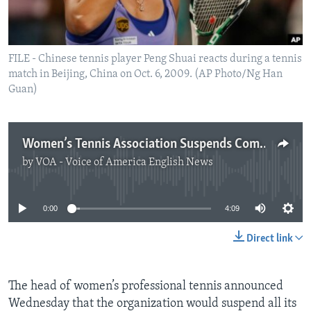
FILE - Chinese tennis player Peng Shuai reacts during a tennis
match in Beijing, China on Oct. 6, 2009. (AP Photo/Ng Han
Guan)
Women’s Tennis Association Suspends Competitions in China
by
VOA - Voice of America English News
No media source currently available
0:00
4:09
Direct link
The head of women’s professional tennis announced
Wednesday that the organization would suspend all its