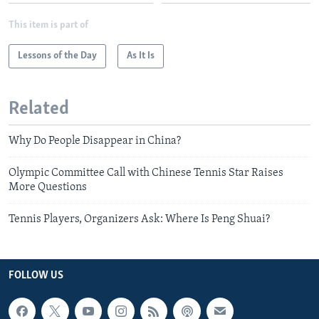
This item is part of
Lessons of the Day
As It Is
Related
Why Do People Disappear in China?
Olympic Committee Call with Chinese Tennis Star Raises
More Questions
Tennis Players, Organizers Ask: Where Is Peng Shuai?
FOLLOW US