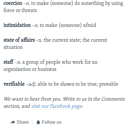
coercion
–n
. to make (someone) do something by using
force or threats
intimidation
–n.
to make (someone) afraid
state of affairs
–n. the current state; the current
situation
staff
–n.
a group of people who work for an
organization or business
verifiable
–adj.
able to be shown to be true; provable
We want to hear from you. Write to us in the Comments
section, and
visit our Facebook page
.
Share
Follow us