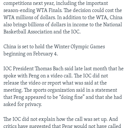
competitions next year, including the important
season-ending WTA Finals. The decision could cost the
WTA millions of dollars. In addition to the WTA, China
also brings billions of dollars in income to the National
Basketball Association and the IOC.
China is set to hold the Winter Olympic Games
beginning on February 4.
IOC President Thomas Bach said late last month that he
spoke with Peng on a video call. The IOC did not
release the video or report what was said at the
meeting. The sports organization said in a statement
that Peng appeared to be “doing fine” and that she had
asked for privacy.
The IOC did not explain how the call was set up. And
critics have suggested that Peng would not have called