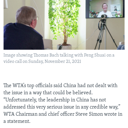
Image showing Thomas Bach talking with Peng Shuai on a
video call on Sunday, November 21, 2021
The WTA’s top officials said China had not dealt with
the issue in a way that could be believed.
“Unfortunately, the leadership in China has not
addressed this very serious issue in any credible way,”
WTA Chairman and chief officer Steve Simon wrote in
a statement.