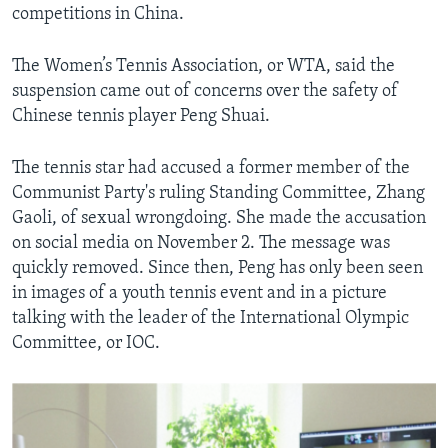
competitions in China.
The Women’s Tennis Association, or WTA, said the
suspension came out of concerns over the safety of
Chinese tennis player Peng Shuai.
The tennis star had accused a former member of the
Communist Party's ruling Standing Committee, Zhang
Gaoli, of sexual wrongdoing. She made the accusation
on social media on November 2. The message was
quickly removed. Since then, Peng has only been seen
in images of a youth tennis event and in a picture
talking with the leader of the International Olympic
Committee, or IOC.