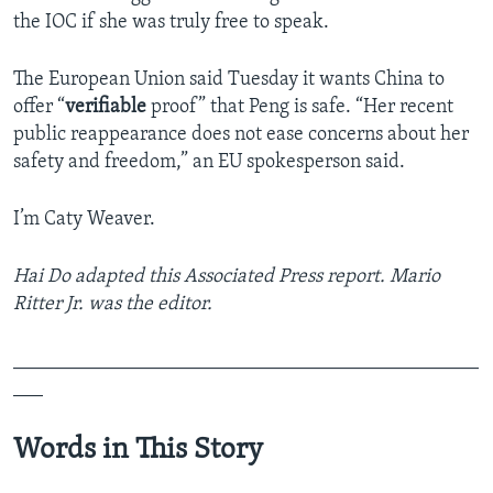
the IOC if she was truly free to speak.
The European Union said Tuesday it wants China to
offer “
verifiable
proof” that Peng is safe. “Her recent
public reappearance does not ease concerns about her
safety and freedom,” an EU spokesperson said.
I’m Caty Weaver.
Hai Do adapted this Associated Press report. Mario
Ritter Jr. was the editor.
_______________________________________________
___
Words in This Story