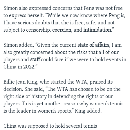
Simon also expressed concerns that Peng was not free
to express herself. “While we now know where Peng is,
I have serious doubts that she is free, safe, and not
subject to censorship,
coercion
, and
intimidation
.”
Simon added, “Given the current
state of affairs
, I am
also greatly concerned about the risks that all of our
players and
staff
could face if we were to hold events in
China in 2022.”
Billie Jean King, who started the WTA, praised its
decision. She said, “The WTA has chosen to be on the
right side of history in defending the rights of our
players. This is yet another reason why women’s tennis
is the leader in women’s sports,” King added.
China was supposed to hold several tennis