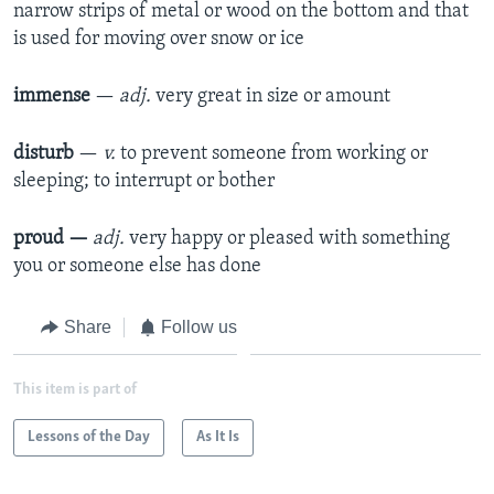
narrow strips of metal or wood on the bottom and that
is used for moving over snow or ice
immense
—
adj.
very great in size or amount
disturb
—
v.
to prevent someone from working or
sleeping; to interrupt or bother
proud —
adj.
very happy or pleased with something
you or someone else has done
Share
Follow us
This item is part of
Lessons of the Day
As It Is