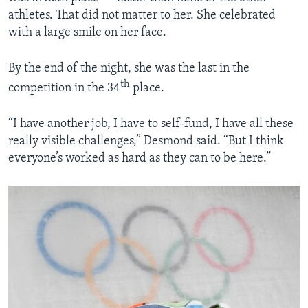
athletes. That did not matter to her. She celebrated
with a large smile on her face.
By the end of the night, she was the last in the
th
competition in the 34
place.
“I have another job, I have to self-fund, I have all these
really visible challenges,” Desmond said. “But I think
everyone’s worked as hard as they can to be here.”