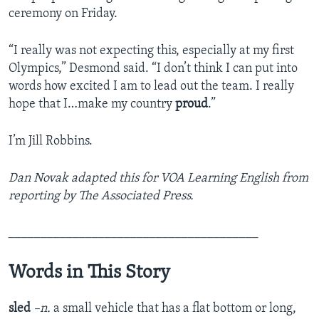
ceremony on Friday.
“I really was not expecting this, especially at my first
Olympics,” Desmond said. “I don’t think I can put into
words how excited I am to lead out the team. I really
hope that I…make my country
proud
.”
I’m Jill Robbins.
Dan Novak adapted this for VOA Learning English from
reporting by The Associated Press.
_______________________________________
Words in This Story
sled
–n.
a small vehicle that has a flat bottom or long,