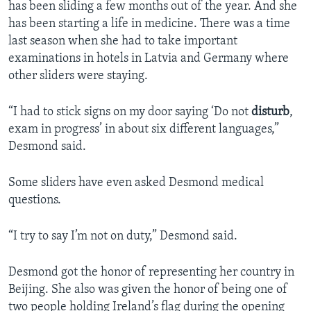
has been sliding a few months out of the year. And she
has been starting a life in medicine. There was a time
last season when she had to take important
examinations in hotels in Latvia and Germany where
other sliders were staying.
“I had to stick signs on my door saying ‘Do not
disturb
,
exam in progress’ in about six different languages,”
Desmond said.
Some sliders have even asked Desmond medical
questions.
“I try to say I’m not on duty,” Desmond said.
Desmond got the honor of representing her country in
Beijing. She also was given the honor of being one of
two people holding Ireland’s flag during the opening