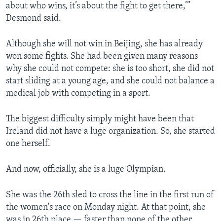
about who wins, it’s about the fight to get there,’”
Desmond said.
Although she will not win in Beijing, she has already
won some fights. She had been given many reasons
why she could not compete: she is too short, she did not
start sliding at a young age, and she could not balance a
medical job with competing in a sport.
The biggest difficulty simply might have been that
Ireland did not have a luge organization. So, she started
one herself.
And now, officially, she is a luge Olympian.
She was the 26th sled to cross the line in the first run of
the women's race on Monday night. At that point, she
was in 26th place — faster than none of the other