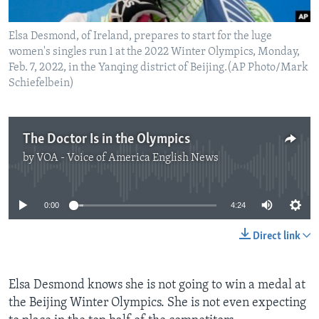
Elsa Desmond, of Ireland, prepares to start for the luge
women's singles run 1 at the 2022 Winter Olympics, Monday,
Feb. 7, 2022, in the Yanqing district of Beijing.(AP Photo/Mark
Schiefelbein)
The Doctor Is in the Olympics
by
VOA - Voice of America English News
No media source currently available
0:00
4:24
Direct link
Elsa Desmond knows she is not going to win a medal at
the Beijing Winter Olympics. She is not even expecting