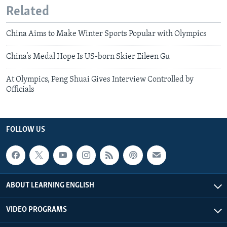
Related
China Aims to Make Winter Sports Popular with Olympics
China’s Medal Hope Is US-born Skier Eileen Gu
At Olympics, Peng Shuai Gives Interview Controlled by
Officials
FOLLOW US
ABOUT LEARNING ENGLISH
VIDEO PROGRAMS