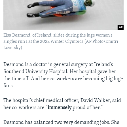
Elsa Desmond, of Ireland, slides during the luge women's
singles run 1 at the 2022 Winter Olympics (AP Photo/Dmitri
Lovetsky)
Desmond is a doctor in general surgery at Ireland’s
Southend University Hospital. Her hospital gave her
the time off. And her co-workers are becoming big luge
fans.
The hospital’s chief medical officer, David Walker, said
her co-workers are “
immensely
proud of her.”
Desmond has balanced two very demanding jobs. She