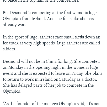
to place in the top half of the competitors.
But Desmond is competing as the first women’s luge
Olympian from Ireland. And she feels like she has
already won.
In the sport of luge, athletes race small
sleds
down an
ice track at very high speeds. Luge athletes are called
sliders.
Desmond will not be in China for long. She competed
on Monday in the opening night in the women's luge
event and she is expected to leave on Friday. She plans
to return to work in Ireland on Saturday as a doctor.
She has delayed parts of her job to compete in the
Olympics.
“As the founder of the modern Olympics said, ‘It’s not