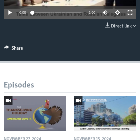
0:00
1:00
Direct link
Share
Episodes
NOVEMBER 27, 2024
NOVEMBER 15, 2024