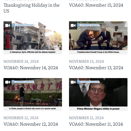
Thanksgiving Holiday in the
VOA60: November 15, 2024
US
NOVEMBER 14, 2024
NOVEMBER 13, 2024
VOA60: November 14, 2024
VOA60: November 13, 2024
NOVEMBER 12, 2024
NOVEMBER 11, 2024
VOA60: November 12, 2024
VOA60: November 11, 2024