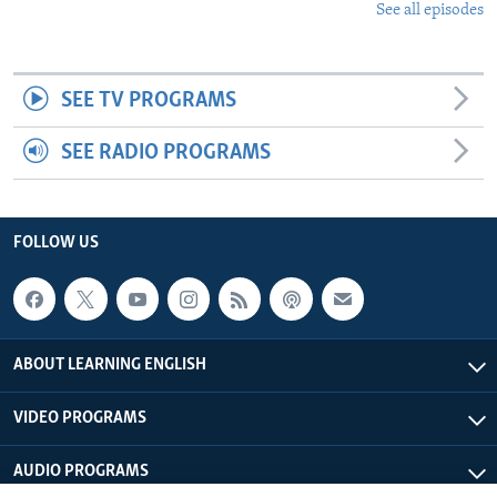
See all episodes
SEE TV PROGRAMS
SEE RADIO PROGRAMS
FOLLOW US
ABOUT LEARNING ENGLISH
VIDEO PROGRAMS
AUDIO PROGRAMS