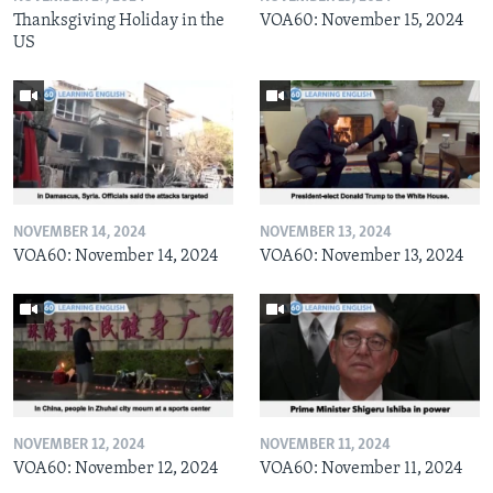
Thanksgiving Holiday in the
VOA60: November 15, 2024
US
NOVEMBER 14, 2024
NOVEMBER 13, 2024
VOA60: November 14, 2024
VOA60: November 13, 2024
NOVEMBER 12, 2024
NOVEMBER 11, 2024
VOA60: November 12, 2024
VOA60: November 11, 2024