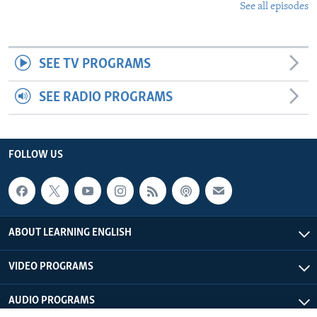
See all episodes
SEE TV PROGRAMS
SEE RADIO PROGRAMS
FOLLOW US
ABOUT LEARNING ENGLISH
VIDEO PROGRAMS
AUDIO PROGRAMS