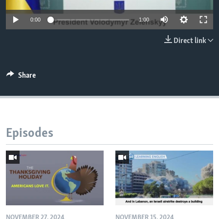
0:00
1:00
Direct link
Share
Episodes
NOVEMBER 27, 2024
NOVEMBER 15, 2024