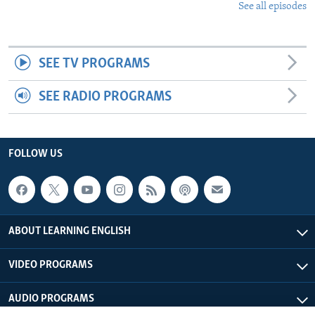
See all episodes
SEE TV PROGRAMS
SEE RADIO PROGRAMS
FOLLOW US
ABOUT LEARNING ENGLISH
VIDEO PROGRAMS
AUDIO PROGRAMS