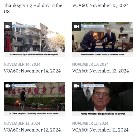
Thanksgiving Holiday in the
VOA60: November 15, 2024
US
NOVEMBER 14, 2024
NOVEMBER 13, 2024
VOA60: November 14, 2024
VOA60: November 13, 2024
NOVEMBER 12, 2024
NOVEMBER 11, 2024
VOA60: November 12, 2024
VOA60: November 11, 2024