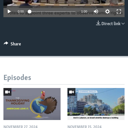
0:00
1:00
Direct link
Share
Episodes
NOVEMBER 27, 2024
NOVEMBER 15, 2024