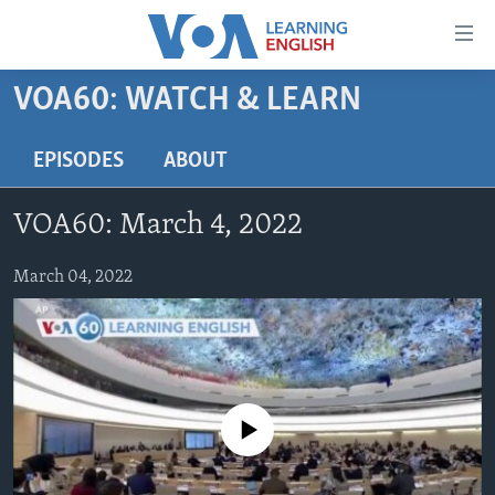
Accessibility
links
Skip
VOA60: WATCH & LEARN
to
ABOUT LEARNING ENGLISH
main
BEGINNING LEVEL
EPISODES
ABOUT
content
INTERMEDIATE LEVEL
Skip
VOA60: March 4, 2022
to
ADVANCED LEVEL
main
US HISTORY
March 04, 2022
Navigation
Skip
VIDEO
to
Search
FOLLOW US
No media source currently available
Languages