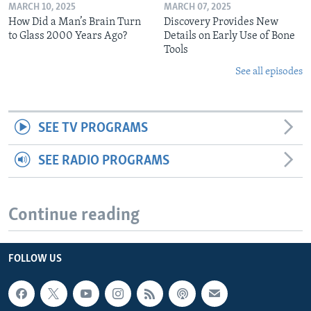
MARCH 10, 2025
MARCH 07, 2025
How Did a Man’s Brain Turn
Discovery Provides New
to Glass 2000 Years Ago?
Details on Early Use of Bone
Tools
See all episodes
SEE TV PROGRAMS
SEE RADIO PROGRAMS
Continue reading
FOLLOW US