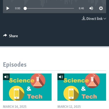
0:00
6:46
Direct link
Share
Episodes
MARCH 14, 2025
MARCH 12, 2025