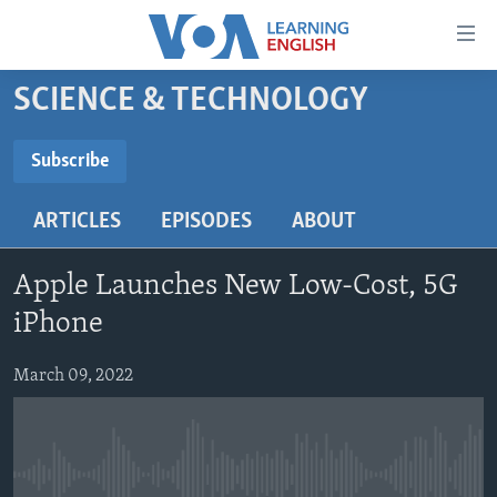
Accessibility
links
Skip
SCIENCE & TECHNOLOGY
to
ABOUT LEARNING ENGLISH
main
BEGINNING LEVEL
Subscribe
content
SUBSCRIBE
INTERMEDIATE LEVEL
Skip
ARTICLES
EPISODES
ABOUT
to
ADVANCED LEVEL
main
Subscribe
US HISTORY
Navigation
Apple Launches New Low-Cost, 5G
Skip
VIDEO
iPhone
to
Search
March 09, 2022
FOLLOW US
Languages
No media source currently available