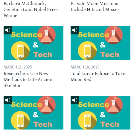
Barbara McClintock,
Private Moon Missions
Geneticist and Nobel Prize
Include Hits and Misses
Winner
MARCH 11, 2025
MARCH 10, 2025
Researchers Use New
Total Lunar Eclipse to Turn
Methods to Date Ancient
Moon Red
Skeleton