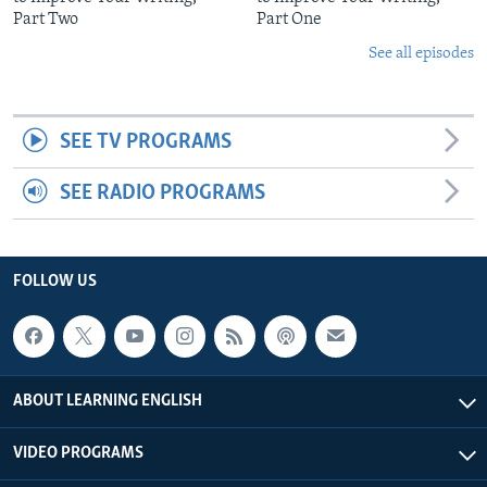
Part Two
Part One
See all episodes
SEE TV PROGRAMS
SEE RADIO PROGRAMS
FOLLOW US
ABOUT LEARNING ENGLISH
VIDEO PROGRAMS