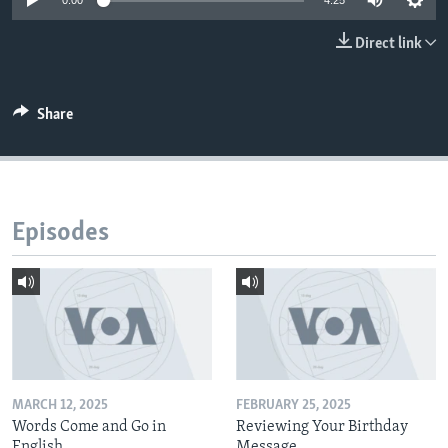
0:00
4:25
Direct link
Share
Episodes
MARCH 12, 2025
FEBRUARY 25, 2025
Words Come and Go in
Reviewing Your Birthday
English
Message