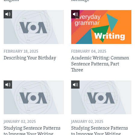
FEBRUARY 18, 2025
FEBRUARY 04, 2025
Describing Your Birthday
Academic Writing: Common
Sentence Patterns, Part
Three
JANUARY 02, 2025
JANUARY 02, 2025
Studying Sentence Patterns
Studying Sentence Patterns
to Improve Your Writing,
to Improve Your Writing,